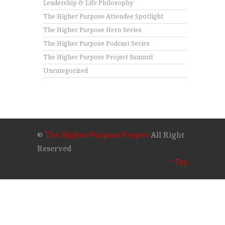
Leadership & Life Philosophy
The Higher Purpose Attendee Spotlight
The Higher Purpose Hero Series
The Higher Purpose Podcast Series
The Higher Purpose Project Summit
Uncategorized
©
The Higher Purpose Project
All Right
Reserved
^ Top