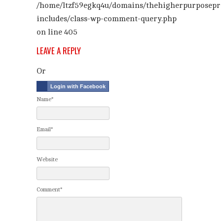
/home/ltzf59egkq4u/domains/thehigherpurposepr
includes/class-wp-comment-query.php
on line
405
LEAVE A REPLY
Or
Login with Facebook
Name*
Email*
Website
Comment*