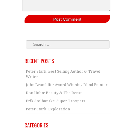
RECENT POSTS
Peter Stark: Best Selling Author & Travel
Writer
John Bramblitt: Award Winning Blind Painter
Don Hahn: Beauty & The Beast
Erik Stolhanske: Super Troopers
Peter Stark: Exploration
CATEGORIES