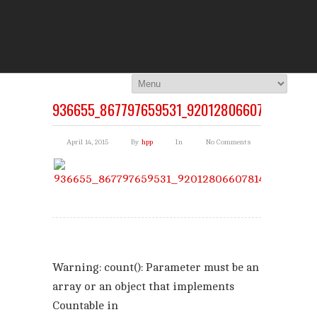
THE HI
You Are Viewing
A BLOG POST
936655_867797659531_920128066078144009
April 14, 2015
By
hpp
In
No Comments
Warning
: count(): Parameter must be an
array or an object that implements
Countable in