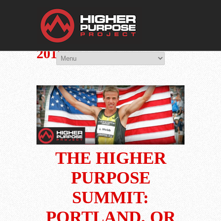
THE HIGHER 
You Are Viewing
PORTLAND, OR: AUG
2015
THE HIGHER
PURPOSE
SUMMIT:
PORTLAND, OR