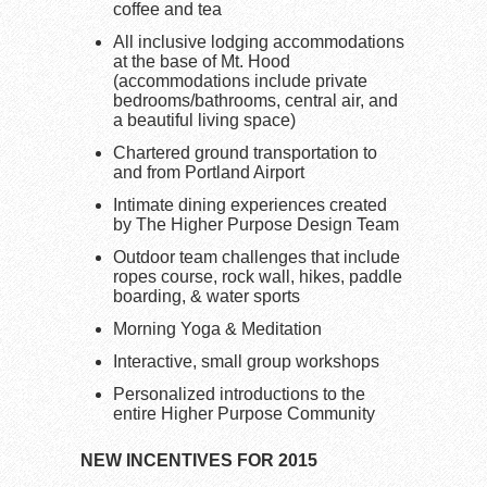
coffee and tea
All inclusive lodging accommodations
at the base of Mt. Hood
(accommodations include private
bedrooms/bathrooms, central air, and
a beautiful living space)
Chartered ground transportation to
and from Portland Airport
Intimate dining experiences created
by The Higher Purpose Design Team
Outdoor team challenges that include
ropes course, rock wall, hikes, paddle
boarding, & water sports
Morning Yoga & Meditation
Interactive, small group workshops
Personalized introductions to the
entire Higher Purpose Community
NEW INCENTIVES FOR 2015