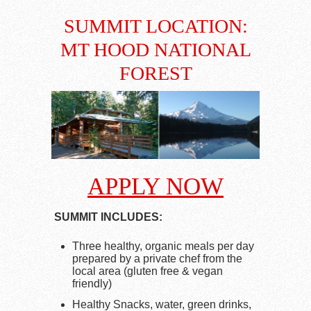
SUMMIT LOCATION:
MT HOOD NATIONAL
FOREST
APPLY NOW
SUMMIT INCLUDES:
Three healthy, organic meals per day
prepared by a private chef from the
local area (gluten free & vegan
friendly)
Healthy Snacks, water, green drinks,