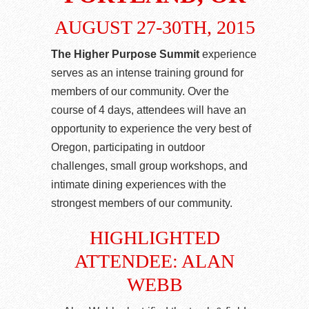
AUGUST 27-30TH, 2015
The Higher Purpose Summit
experience
serves as an intense training ground for
members of our community. Over the
course of 4 days, attendees will have an
opportunity to experience the very best of
Oregon, participating in outdoor
challenges, small group workshops, and
intimate dining experiences with the
strongest members of our community.
HIGHLIGHTED
ATTENDEE: ALAN
WEBB