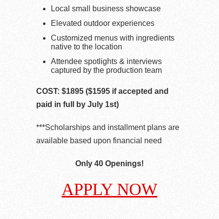
Local small business showcase
Elevated outdoor experiences
Customized menus with ingredients
native to the location
Attendee spotlights & interviews
captured by the production team
COST: $1895 ($1595 if accepted and
paid in full by July 1st)
***Scholarships and installment plans are
available based upon financial need
Only 40 Openings!
APPLY NOW