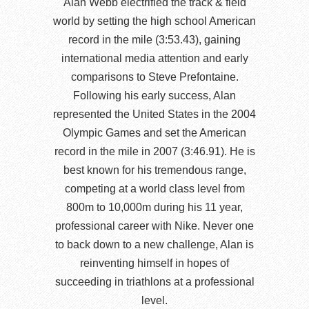
Alan Webb electrified the track & field
world by setting the high school American
record in the mile (3:53.43), gaining
international media attention and early
comparisons to Steve Prefontaine.
Following his early success, Alan
represented the United States in the 2004
Olympic Games and set the American
record in the mile in 2007 (3:46.91). He is
best known for his tremendous range,
competing at a world class level from
800m to 10,000m during his 11 year,
professional career with Nike. Never one
to back down to a new challenge, Alan is
reinventing himself in hopes of
succeeding in triathlons at a professional
level.