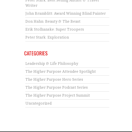
Peter Stark: Best Selling Author & Travel
Writer
John Bramblitt: Award Winning Blind Painter
Don Hahn: Beauty & The Beast
Erik Stolhanske: Super Troopers
Peter Stark: Exploration
CATEGORIES
Leadership & Life Philosophy
The Higher Purpose Attendee Spotlight
The Higher Purpose Hero Series
The Higher Purpose Podcast Series
The Higher Purpose Project Summit
Uncategorized