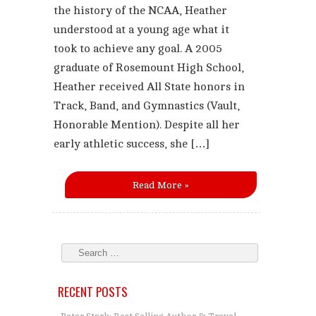
the history of the NCAA, Heather
understood at a young age what it
took to achieve any goal. A 2005
graduate of Rosemount High School,
Heather received All State honors in
Track, Band, and Gymnastics (Vault,
Honorable Mention). Despite all her
early athletic success, she […]
Read More »
RECENT POSTS