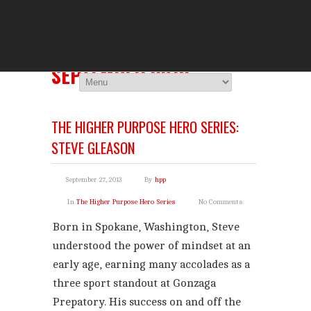
THE HIGHER 
You Are Viewing
MONTHLY ARCHIVES:
SEPTEMBER 2013
THE HIGHER PURPOSE HERO SERIES:
STEVE GLEASON
September 27, 2013
By
hpp
In
The Higher Purpose Hero Series
No Comments
Born in Spokane, Washington, Steve
understood the power of mindset at an
early age, earning many accolades as a
three sport standout at Gonzaga
Prepatory. His success on and off the