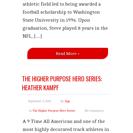
athletic field led to being awarded a
football scholarship to Washington
State University in 1996. Upon
graduation, Steve played 8 years in the
NFL, […]
Read More »
THE HIGHER PURPOSE HERO SERIES:
HEATHER KAMPF
September 5, 2013
By
hpp
In
The Higher Purpose Hero Series
No Comments
A 9 Time All American and one of the
most highly decorated track athletes in