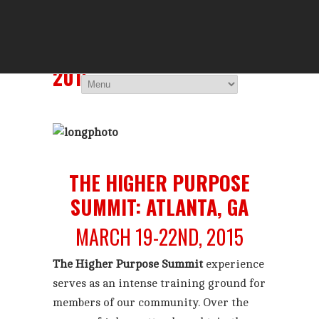
THE HIGHER 
You Are Viewing
ATLANTA, GA: MARCH
2015
THE HIGHER PURPOSE
SUMMIT: ATLANTA, GA
MARCH 19-22ND, 2015
The Higher Purpose Summit
experience
serves as an intense training ground for
members of our community. Over the