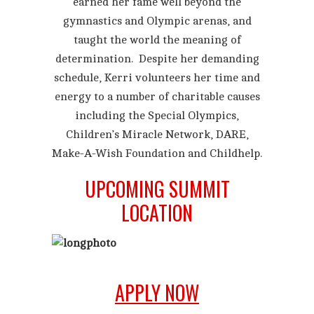
earned her fame well beyond the
gymnastics and Olympic arenas, and
taught the world the meaning of
determination. Despite her demanding
schedule, Kerri volunteers her time and
energy to a number of charitable causes
including the Special Olympics,
Children’s Miracle Network, DARE,
Make-A-Wish Foundation and Childhelp.
UPCOMING SUMMIT
LOCATION
APPLY NOW