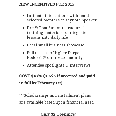
NEW INCENTIVES FOR 2015
Intimate interactions with hand
selected Mentors & Keynote Speaker
Pre & Post Summit structured
training materials to integrate
lessons into daily life
Local small business showcase
Full access to Higher Purpose
Podcast & online community
Attendee spotlights & interviews
COST: $1895 ($1595 if accepted and paid
in full by February 1st)
***Scholarships and installment plans
are available based upon financial need
Only 32 Openings!