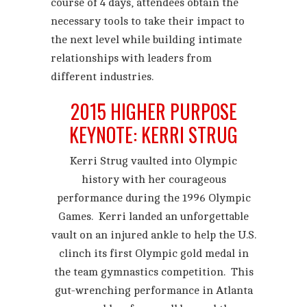
course of 4 days, attendees obtain the
necessary tools to take their impact to
the next level while building intimate
relationships with leaders from
different industries.
2015 HIGHER PURPOSE
KEYNOTE: KERRI STRUG
Kerri Strug vaulted into Olympic
history with her courageous
performance during the 1996 Olympic
Games. Kerri landed an unforgettable
vault on an injured ankle to help the U.S.
clinch its first Olympic gold medal in
the team gymnastics competition. This
gut-wrenching performance in Atlanta