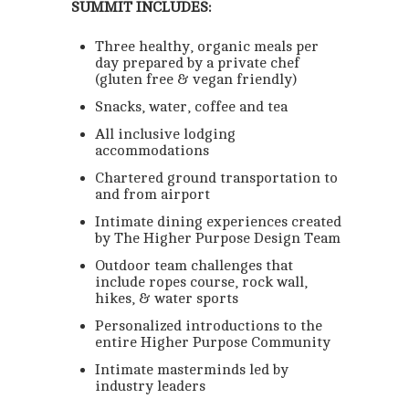
SUMMIT INCLUDES:
Three healthy, organic meals per
day prepared by a private chef
(gluten free & vegan friendly)
Snacks, water, coffee and tea
All inclusive lodging
accommodations
Chartered ground transportation to
and from airport
Intimate dining experiences created
by The Higher Purpose Design Team
Outdoor team challenges that
include ropes course, rock wall,
hikes, & water sports
Personalized introductions to the
entire Higher Purpose Community
Intimate masterminds led by
industry leaders