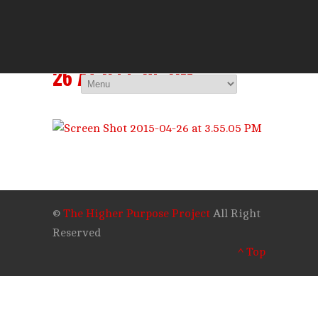
THE HIGHER 
You Are Viewing
SCREEN SHOT 2015-04-
26 AT 3.55.05 PM
©
The Higher Purpose Project
All Right
Reserved
^ Top