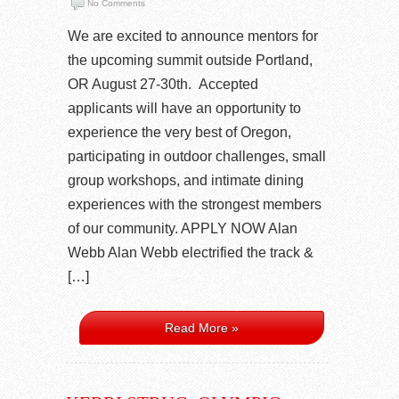
No Comments
We are excited to announce mentors for
the upcoming summit outside Portland,
OR August 27-30th. Accepted
applicants will have an opportunity to
experience the very best of Oregon,
participating in outdoor challenges, small
group workshops, and intimate dining
experiences with the strongest members
of our community. APPLY NOW Alan
Webb Alan Webb electrified the track &
[…]
Read More »