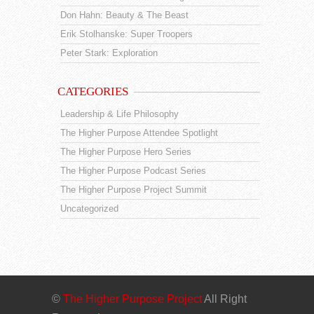
Don Hahn: Beauty & The Beast
Erik Stolhanske: Super Troopers
Peter Stark: Exploration
CATEGORIES
Leadership & Life Philosophy
The Higher Purpose Attendee Spotlight
The Higher Purpose Hero Series
The Higher Purpose Podcast Series
The Higher Purpose Project Summit
Uncategorized
©
The Higher Purpose Project
All Right