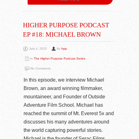
HIGHER PURPOSE PODCAST
EP #18: MICHAEL BROWN
July 4, 2015
By
hpp
In
The Higher Purpose Podcast Series
No Comments
In this episode, we interview Michael
Brown, an award winning filmmaker,
mountaineer, and Founder of Outside
Adventure Film School. Michael has
reached the summit of Mt. Everest 5x and
discusses his many adventures around
the world capturing powerful stories.
Michael is the founder of Serac Films