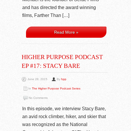
and has directed the award winning
films, Farther Than […]
Read More »
HIGHER PURPOSE PODCAST
EP #17: STACY BARE
June 28, 2015
By
hpp
In
The Higher Purpose Podcast Series
No Comments
In this episode, we interview Stacy Bare,
an avid rock climber, hiker, and skier that
was recognized as the National