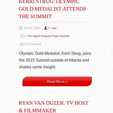
KERRI STRUG: OLYMPIC
GOLD MEDALIST ATTENDS
THE SUMMIT
April 26, 2015
By
hpp
In
The Higher Purpose Project Summit
No Comments
Olympic Gold Medalist, Kerri Strug, joins
the 2015 Summit outside of Atlanta and
shares some insight.
Read More »
RYAN VAN DUZER: TV HOST
& FILMMAKER