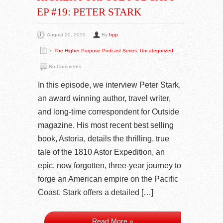
EP #19: PETER STARK
August 20, 2015
By
hpp
In
The Higher Purpose Podcast Series
,
Uncategorized
No Comments
In this episode, we interview Peter Stark,
an award winning author, travel writer,
and long-time correspondent for Outside
magazine. His most recent best selling
book, Astoria, details the thrilling, true
tale of the 1810 Astor Expedition, an
epic, now forgotten, three-year journey to
forge an American empire on the Pacific
Coast. Stark offers a detailed […]
Read More »