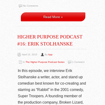
No Comments
Read More »
HIGHER PURPOSE PODCAST
#16: ERIK STOLHANSKE
April 13, 2015
By
hpp
In
The Higher Purpose Podcast Series
1 Comment
In this episode, we interview Erik
Stolhanske a writer, actor, and stand up
comedian best known for co-creating and
starring as “Rabbit” in the 2001 comedy,
Super Troopers. A founding member of
the production company, Broken Lizard,