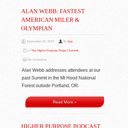
ALAN WEBB: FASTEST
AMERICAN MILER &
OLYMPIAN
September 16, 2015
By
hpp
In
The Higher Purpose Project Summit
No Comments
Alan Webb addresses attendees at our
past Summit in the Mt Hood National
Forest outside Portland, OR.
Read More »
HIGHER PURPOSE PODCAST