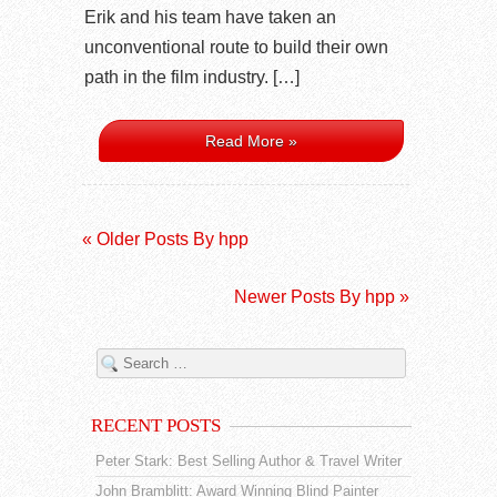
Erik and his team have taken an
unconventional route to build their own
path in the film industry. […]
Read More »
« Older Posts By hpp
Newer Posts By hpp »
RECENT POSTS
Peter Stark: Best Selling Author & Travel Writer
John Bramblitt: Award Winning Blind Painter