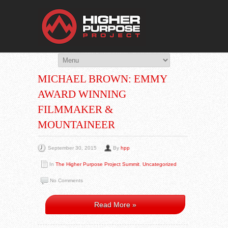
THE HIGHER 
You Are Viewing
POST BY: HPP
MICHAEL BROWN: EMMY
AWARD WINNING
FILMMAKER &
MOUNTAINEER
September 30, 2015
By
hpp
In
The Higher Purpose Project Summit
,
Uncategorized
No Comments
Read More »