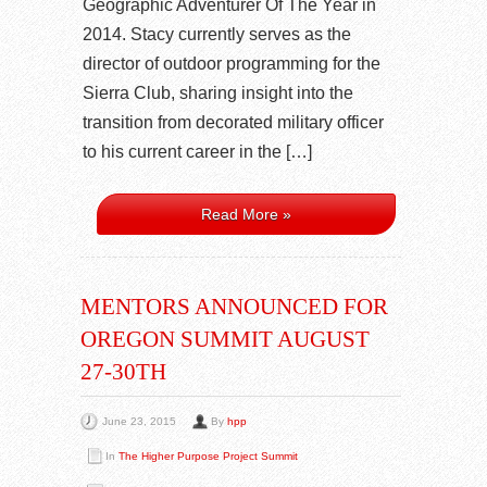
Geographic Adventurer Of The Year in
2014. Stacy currently serves as the
director of outdoor programming for the
Sierra Club, sharing insight into the
transition from decorated military officer
to his current career in the […]
Read More »
MENTORS ANNOUNCED FOR
OREGON SUMMIT AUGUST
27-30TH
June 23, 2015
By
hpp
In
The Higher Purpose Project Summit