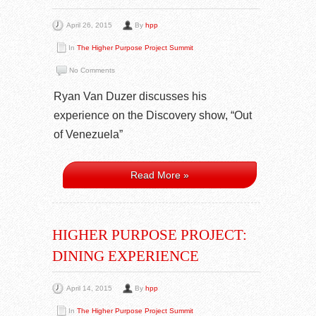
April 26, 2015
By
hpp
In
The Higher Purpose Project Summit
No Comments
Ryan Van Duzer discusses his
experience on the Discovery show, “Out
of Venezuela”
Read More »
HIGHER PURPOSE PROJECT:
DINING EXPERIENCE
April 14, 2015
By
hpp
In
The Higher Purpose Project Summit