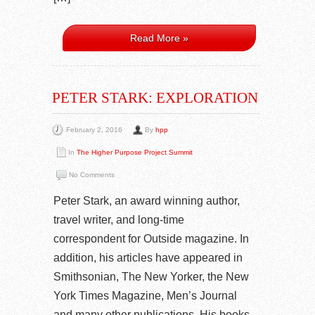
Read More »
PETER STARK: EXPLORATION
February 2, 2016
By
hpp
In
The Higher Purpose Project Summit
No Comments
Peter Stark, an award winning author,
travel writer, and long-time
correspondent for Outside magazine. In
addition, his articles have appeared in
Smithsonian, The New Yorker, the New
York Times Magazine, Men’s Journal
and many other publications. His books