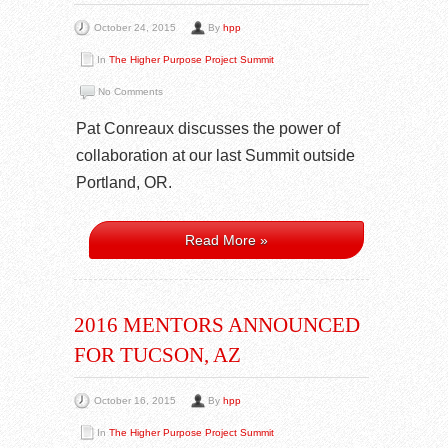
October 24, 2015
By
hpp
In
The Higher Purpose Project Summit
No Comments
Pat Conreaux discusses the power of
collaboration at our last Summit outside
Portland, OR.
Read More »
2016 MENTORS ANNOUNCED
FOR TUCSON, AZ
October 16, 2015
By
hpp
In
The Higher Purpose Project Summit