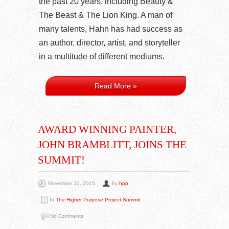
the past 20 years, including Beauty &
The Beast & The Lion King. A man of
many talents, Hahn has had success as
an author, director, artist, and storyteller
in a multitude of different mediums.
Read More »
AWARD WINNING PAINTER,
JOHN BRAMBLITT, JOINS THE
SUMMIT!
November 30, 2015
By
hpp
In
The Higher Purpose Project Summit
No Comments