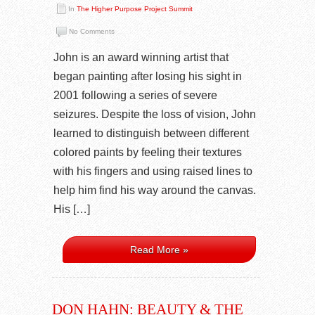
In
The Higher Purpose Project Summit
No Comments
John is an award winning artist that
began painting after losing his sight in
2001 following a series of severe
seizures. Despite the loss of vision, John
learned to distinguish between different
colored paints by feeling their textures
with his fingers and using raised lines to
help him find his way around the canvas.
His […]
Read More »
DON HAHN: BEAUTY & THE