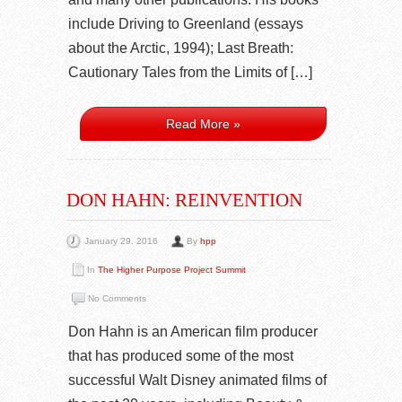
include Driving to Greenland (essays
about the Arctic, 1994); Last Breath:
Cautionary Tales from the Limits of […]
Read More »
DON HAHN: REINVENTION
January 29, 2016
By
hpp
In
The Higher Purpose Project Summit
No Comments
Don Hahn is an American film producer
that has produced some of the most
successful Walt Disney animated films of