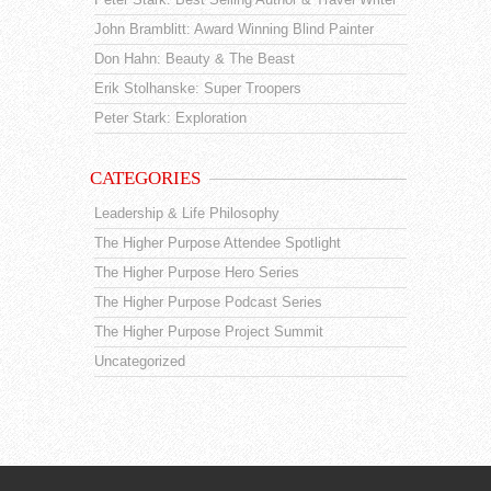
John Bramblitt: Award Winning Blind Painter
Don Hahn: Beauty & The Beast
Erik Stolhanske: Super Troopers
Peter Stark: Exploration
CATEGORIES
Leadership & Life Philosophy
The Higher Purpose Attendee Spotlight
The Higher Purpose Hero Series
The Higher Purpose Podcast Series
The Higher Purpose Project Summit
Uncategorized