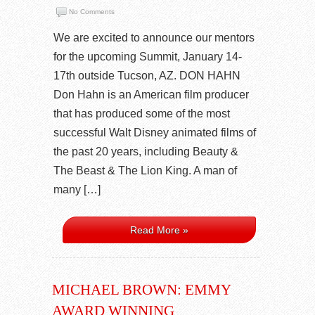
No Comments
We are excited to announce our mentors
for the upcoming Summit, January 14-
17th outside Tucson, AZ. DON HAHN
Don Hahn is an American film producer
that has produced some of the most
successful Walt Disney animated films of
the past 20 years, including Beauty &
The Beast & The Lion King. A man of
many […]
Read More »
MICHAEL BROWN: EMMY
AWARD WINNING