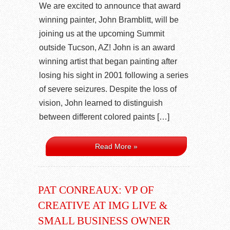
We are excited to announce that award
winning painter, John Bramblitt, will be
joining us at the upcoming Summit
outside Tucson, AZ! John is an award
winning artist that began painting after
losing his sight in 2001 following a series
of severe seizures. Despite the loss of
vision, John learned to distinguish
between different colored paints […]
Read More »
PAT CONREAUX: VP OF
CREATIVE AT IMG LIVE &
SMALL BUSINESS OWNER