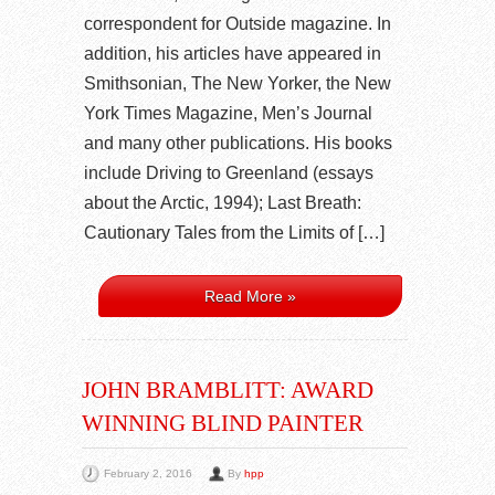
correspondent for Outside magazine. In
addition, his articles have appeared in
Smithsonian, The New Yorker, the New
York Times Magazine, Men’s Journal
and many other publications. His books
include Driving to Greenland (essays
about the Arctic, 1994); Last Breath:
Cautionary Tales from the Limits of […]
Read More »
JOHN BRAMBLITT: AWARD
WINNING BLIND PAINTER
February 2, 2016
By
hpp