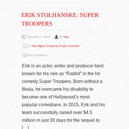
ERIK STOLHANSKE: SUPER
TROOPERS
February 2, 2016
By
hpp
In
The Higher Purpose Project Summit
No Comments
Erik is an actor, writer and producer best
known for his role as “Rabbit” in the hit
comedy Super Troopers. Born without a
fibula, he overcame his disability to
become one of Hollywood’s most
popular comedians. In 2015, Erik and his
team successfully raised over $4.5
million in just 30 days for the sequel to
[…]