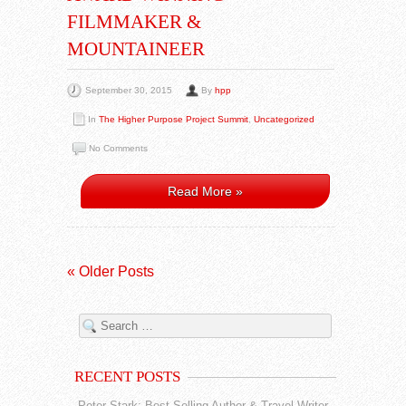
FILMMAKER &
MOUNTAINEER
September 30, 2015
By
hpp
In
The Higher Purpose Project Summit
,
Uncategorized
No Comments
Read More »
« Older Posts
RECENT POSTS
Peter Stark: Best Selling Author & Travel Writer