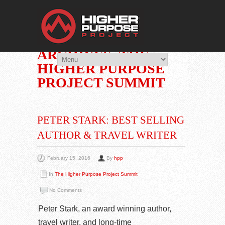
THE HIGHER 
You Are Viewing
CATEGORY
ARCHIVES: THE
HIGHER PURPOSE
PROJECT SUMMIT
PETER STARK: BEST SELLING
AUTHOR & TRAVEL WRITER
February 15, 2016
By
hpp
In
The Higher Purpose Project Summit
No Comments
Peter Stark, an award winning author,
travel writer, and long-time