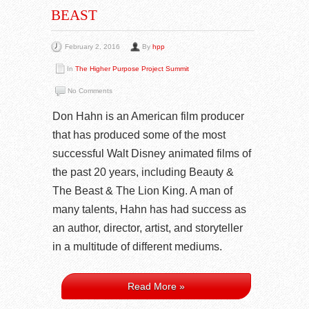
BEAST
February 2, 2016
By
hpp
In
The Higher Purpose Project Summit
No Comments
Don Hahn is an American film producer
that has produced some of the most
successful Walt Disney animated films of
the past 20 years, including Beauty &
The Beast & The Lion King. A man of
many talents, Hahn has had success as
an author, director, artist, and storyteller
in a multitude of different mediums.
Read More »