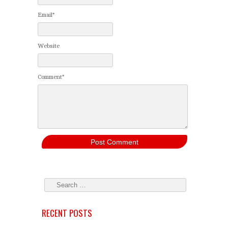
Email*
Website
Comment*
RECENT POSTS