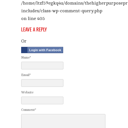
/home/ltzf59egkq4u/domains/thehigherpurposepr
includes/class-wp-comment-query.php
on line
405
LEAVE A REPLY
Or
Login with Facebook
Name*
Email*
Website
Comment*