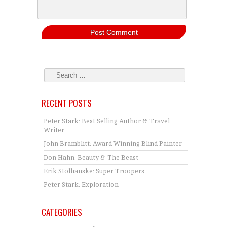
RECENT POSTS
Peter Stark: Best Selling Author & Travel
Writer
John Bramblitt: Award Winning Blind Painter
Don Hahn: Beauty & The Beast
Erik Stolhanske: Super Troopers
Peter Stark: Exploration
CATEGORIES