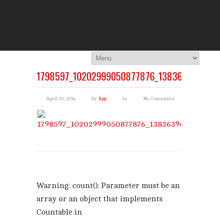
THE HI
You Are Viewing
A BLOG POST
1798597_10202999050877876_1383639429_N
April 30, 2014
By
hpp
In
No Comments
Warning
: count(): Parameter must be an
array or an object that implements
Countable in