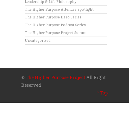
Leadership & Life Philosophy
The Higher Purpose Attendee Spotlight
The Higher Purpose Hero Series
The Higher Purpose Podcast Series
The Higher Purpose Project Summit
Uncategorized
©
The Higher Purpose Project
All Right
Reserved
^ Top