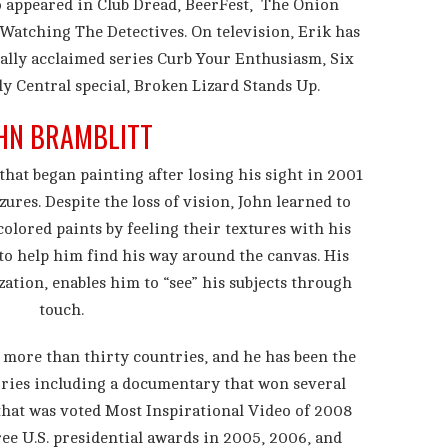
o appeared in Club Dread, BeerFest, The Onion
Watching The Detectives. On television, Erik has
cally acclaimed series Curb Your Enthusiasm, Six
y Central special, Broken Lizard Stands Up.
HN BRAMBLITT
that began painting after losing his sight in 2001
zures. Despite the loss of vision, John learned to
olored paints by feeling their textures with his
 to help him find his way around the canvas. His
zation, enables him to “see” his subjects through
touch.
n more than thirty countries, and he has been the
ories including a documentary that won several
that was voted Most Inspirational Video of 2008
ee U.S. presidential awards in 2005, 2006, and