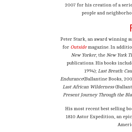
2007 for his creation of a seri
people and neighborhoo
Peter Stark, an award winning a
for
Outside
magazine. In additio
New Yorker
, the
New York T
publications. His books inclu
1994);
Last Breath: Ca
Endurance
(Ballantine Books, 200
Last African Wilderness
(Ballant
Present Journey Through the Bl
His most recent best selling b
1810 Astor Expedition, an epic
Americ