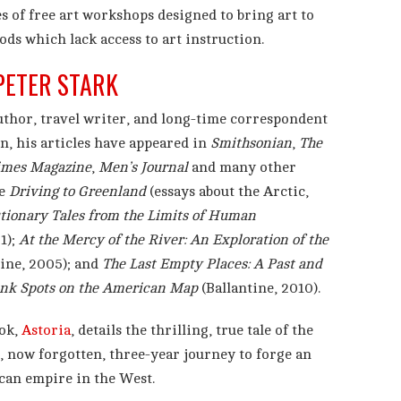
es of free art workshops designed to bring art to
ds which lack access to art instruction.
PETER STARK
uthor, travel writer, and long-time correspondent
n, his articles have appeared in
Smithsonian
,
The
imes Magazine
,
Men’s Journal
and many other
de
Driving to Greenland
(essays about the Arctic,
utionary Tales from the Limits of Human
1);
At the Mercy of the River: An Exploration of the
ine, 2005); and
The Last Empty Places: A Past and
ank Spots on the American Map
(Ballantine, 2010).
ook,
Astoria
, details the thrilling, true tale of the
, now forgotten, three-year journey to forge an
an empire in the West.