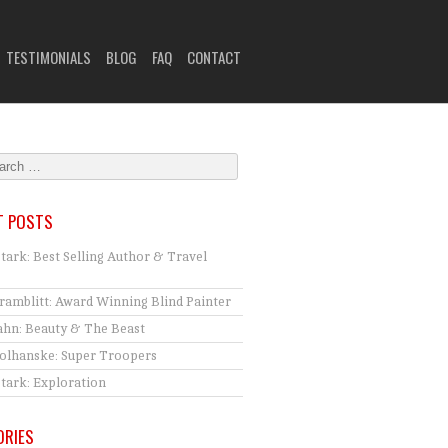
TESTIMONIALS
BLOG
FAQ
CONTACT
T POSTS
Stark: Best Selling Author & Travel
ramblitt: Award Winning Blind Painter
hn: Beauty & The Beast
tolhanske: Super Troopers
Stark: Exploration
ORIES