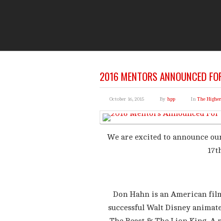
THE
You Are Viewing
A BLOG POST
2016 MENTORS ANNOUNCED FOR
October 16, 2015
By
hpp
In
The Highe
We are excited to announce ou
17t
Don Hahn is an American film
successful Walt Disney animate