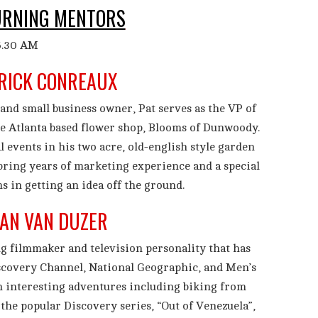
URNING MENTORS
RICK CONREAUX
and small business owner, Pat serves as the VP of
e Atlanta based flower shop, Blooms of Dunwoody.
al events in his two acre, old-english style garden
 bring years of marketing experience and a special
ms in getting an idea off the ground.
AN VAN DUZER
g filmmaker and television personality that has
scovery Channel, National Geographic, and Men’s
 interesting adventures including biking from
he popular Discovery series, “Out of Venezuela”,