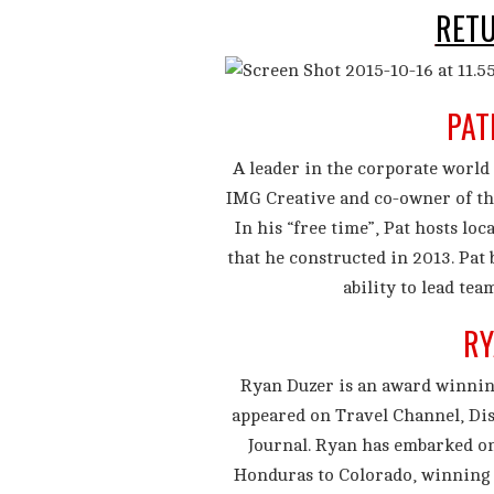
RET
PAT
A leader in the corporate world 
IMG Creative and co-owner of th
In his “free time”, Pat hosts loc
that he constructed in 2013. Pat
ability to lead tea
RY
Ryan Duzer is an award winnin
appeared on Travel Channel, Di
Journal. Ryan has embarked on
Honduras to Colorado, winning t