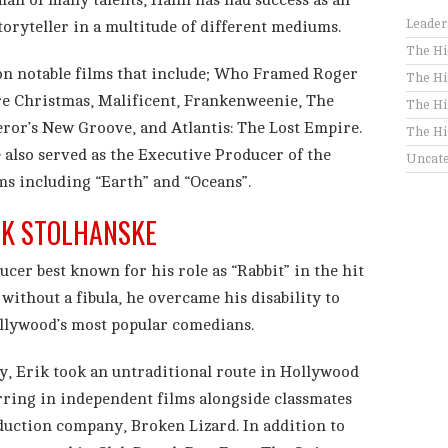
man of many talents, Hahn has had success as an
Leader
storyteller in a multitude of different mediums.
The Hi
on notable films that include; Who Framed Roger
The Hi
e Christmas, Malificent, Frankenweenie, The
The Hi
or’s New Groove, and Atlantis: The Lost Empire.
The Hi
 also served as the Executive Producer of the
Uncate
ms including “Earth” and “Oceans”.
IK STOLHANSKE
ucer best known for his role as “Rabbit” in the hit
 without a fibula, he overcame his disability to
llywood’s most popular comedians.
y, Erik took an untraditional route in Hollywood
rring in independent films alongside classmates
duction company, Broken Lizard. In addition to