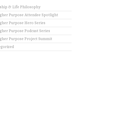
ship & Life Philosophy
gher Purpose Attendee Spotlight
gher Purpose Hero Series
gher Purpose Podcast Series
gher Purpose Project Summit
gorized