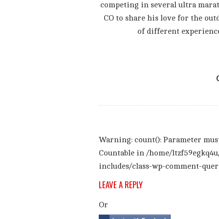
competing in several ultra mara
CO to share his love for the out
of different experienc
Warning
: count(): Parameter mus
Countable in
/home/ltzf59egkq4u
includes/class-wp-comment-quer
LEAVE A REPLY
Or