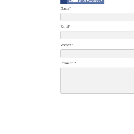
Login with Facebook
Name*
Email*
Website
Comment*