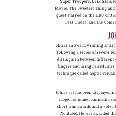
Super Troopers, Erik has als
Movie, The Sweetest Thing and 
guest starred on the HBO criti
Feet Under, and the Comed
JO
John is an award winning artist 
following a series of severe sei
distinguish between different c
fingers and using raised lines
technique called haptic visuali
John’s art has been displayed i
subject of numerous media st
short film awards and a video 
(Youtube). He was awarded thr