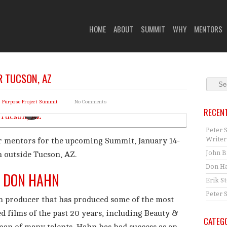
 HIGHER PURPOSE PROJECT
HOME
ABOUT
SUMMIT
WHY
MENTORS
 TUCSON, AZ
r Purpose Project Summit
No Comments
RECEN
Peter 
Writer
r mentors for the upcoming Summit, January 14-
John B
h outside Tucson, AZ.
Don Ha
DON HAHN
Erik S
Peter 
 producer that has produced some of the most
d films of the past 20 years, including Beauty &
CATEG