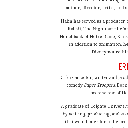
The Beast & The Lion King. A 
author, director, artist, and 
Hahn has served as a producer 
Rabbit, The Nightmare Befor
Hunchback of Notre Dame, Emper
In addition to animation, he
Disneynature fil
ER
Erik is an actor, writer and prod
comedy
Super Troopers
. Born
become one of Ho
A graduate of Colgate Universit
by writing, producing, and sta
that would later form the pro