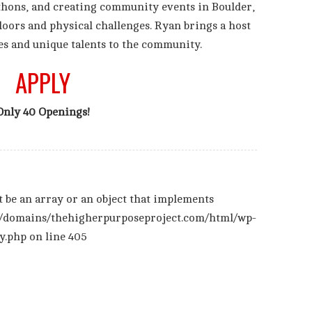
thons, and creating community events in Boulder,
doors and physical challenges. Ryan brings a host
es and unique talents to the community.
APPLY
Only 40 Openings!
t be an array or an object that implements
/domains/thehigherpurposeproject.com/html/wp-
y.php
on line
405