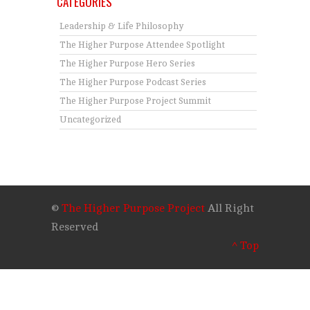
CATEGORIES
Leadership & Life Philosophy
The Higher Purpose Attendee Spotlight
The Higher Purpose Hero Series
The Higher Purpose Podcast Series
The Higher Purpose Project Summit
Uncategorized
©
The Higher Purpose Project
All Right
Reserved
^ Top