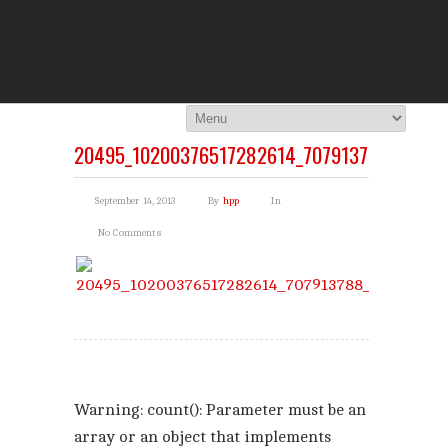
THE HI
You Are Viewing
A BLOG POST
20495_10200376517282614_707913788_N
September 14, 2013
By
hpp
In
No Comments
Warning
: count(): Parameter must be an
array or an object that implements