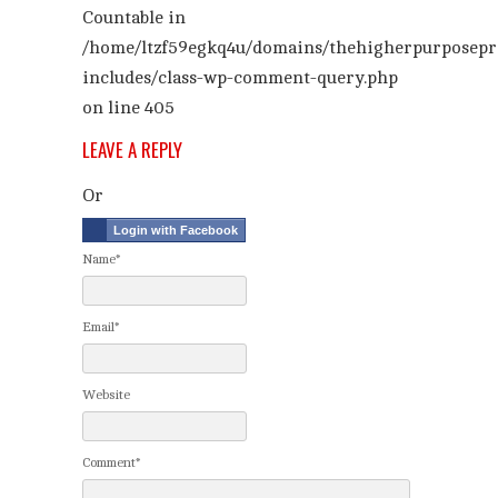
Countable in
/home/ltzf59egkq4u/domains/thehigherpurposepr
includes/class-wp-comment-query.php
on line
405
LEAVE A REPLY
Or
Login with Facebook
Name*
Email*
Website
Comment*