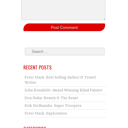
RECENT POSTS
Peter Stark: Best Selling Author & Travel
Writer
John Bramblitt: Award Winning Blind Painter
Don Hahn: Beauty & The Beast
Erik Stolhanske: Super Troopers
Peter Stark: Exploration