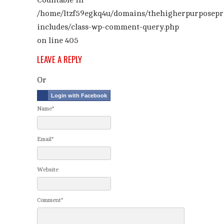
Countable in
/home/ltzf59egkq4u/domains/thehigherpurposepr
includes/class-wp-comment-query.php
on line
405
LEAVE A REPLY
Or
Login with Facebook
Name*
Email*
Website
Comment*