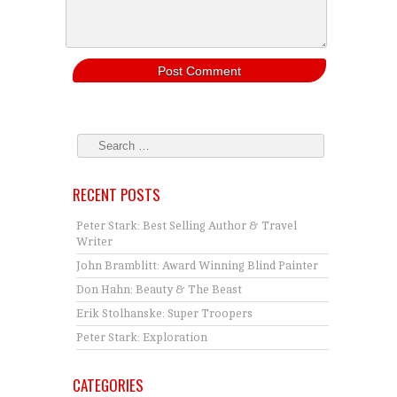
RECENT POSTS
Peter Stark: Best Selling Author & Travel
Writer
John Bramblitt: Award Winning Blind Painter
Don Hahn: Beauty & The Beast
Erik Stolhanske: Super Troopers
Peter Stark: Exploration
CATEGORIES