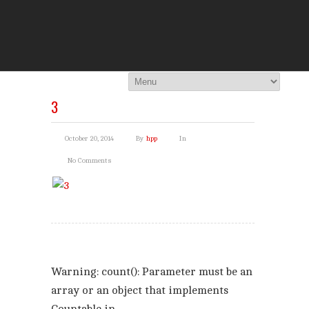
THE HI
You Are Viewing
A BLOG POST
3
October 20, 2014
By
hpp
In
No Comments
Warning
: count(): Parameter must be an
array or an object that implements