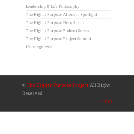
Leadership & Life Philosophy
The Higher Purpose Attendee Spotlight
The Higher Purpose Hero Series
The Higher Purpose Podcast Series
The Higher Purpose Project Summit
Uncategorized
©
The Higher Purpose Project
All Right
Reserved
^ Top