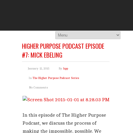
THE HI
You Are Viewing
A BLOG POST
HIGHER PURPOSE PODCAST EPISODE
#7: MICK EBELING
January 12, 2015
By
hpp
In
The Higher Purpose Podcast Series
No Comments
In this episode of The Higher Purpose
Podcast, we discuss the process of
making the impossible, possible. We