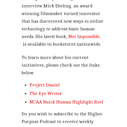
interview Mick Ebeling, an award
winning filmmaker turned innovator
that has discovered new ways to utilize
technology to address basic human
needs. His latest book,
Not Impossible
,
is available in bookstores nationwide.
To learn more about his current
initiatives, please check out the links
below:
Project Daniel
The Eye Writer
NCAA Buick Human Highlight Reel
Do you wish to subscribe to the Higher
Purpose Podcast to receive weekly