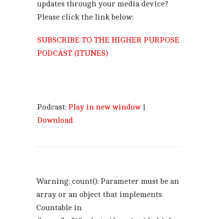
updates through your media device?
Please click the link below:
SUBSCRIBE TO THE HIGHER PURPOSE
PODCAST (ITUNES)
Podcast:
Play in new window
|
Download
Warning
: count(): Parameter must be an
array or an object that implements
Countable in