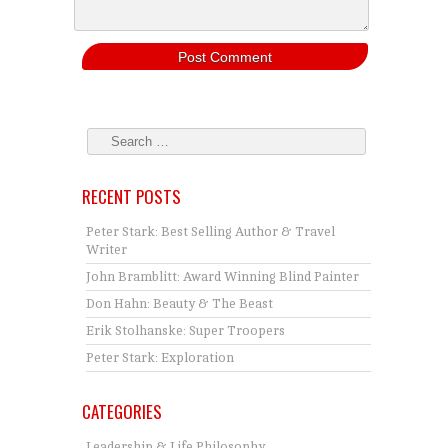
RECENT POSTS
Peter Stark: Best Selling Author & Travel
Writer
John Bramblitt: Award Winning Blind Painter
Don Hahn: Beauty & The Beast
Erik Stolhanske: Super Troopers
Peter Stark: Exploration
CATEGORIES
Leadership & Life Philosophy