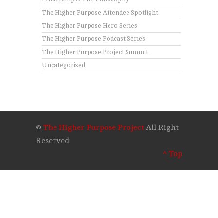
The Higher Purpose Attendee Spotlight
The Higher Purpose Hero Series
The Higher Purpose Podcast Series
The Higher Purpose Project Summit
Uncategorized
©
The Higher Purpose Project
All Right
Reserved
^ Top