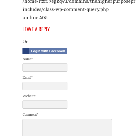
/home/ltzf59egkq4u/domains/thehigherpurposepr
includes/class-wp-comment-query.php
on line
405
LEAVE A REPLY
Or
Login with Facebook
Name*
Email*
Website
Comment*