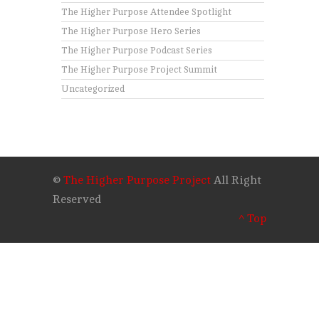
The Higher Purpose Attendee Spotlight
The Higher Purpose Hero Series
The Higher Purpose Podcast Series
The Higher Purpose Project Summit
Uncategorized
©
The Higher Purpose Project
All Right
Reserved
^ Top