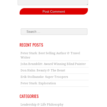
RECENT POSTS
Peter Stark: Best Selling Author & Travel
Writer
John Bramblitt: Award Winning Blind Painter
Don Hahn: Beauty & The Beast
Erik Stolhanske: Super Troopers
Peter Stark: Exploration
CATEGORIES
Leadership & Life Philosophy