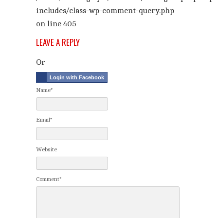
includes/class-wp-comment-query.php
on line
405
LEAVE A REPLY
Or
Login with Facebook
Name*
Email*
Website
Comment*