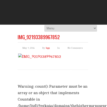
THE HI
You Are Viewing
A BLOG POST
IMG_92193389967852
May 7, 2014
By
hpp
In
No Comments
Warning
: count(): Parameter must be an
array or an object that implements
Countable in
/home/ltzf59egkq4u/domains/thehigherpurposepr