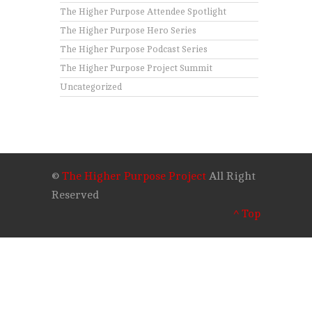
The Higher Purpose Attendee Spotlight
The Higher Purpose Hero Series
The Higher Purpose Podcast Series
The Higher Purpose Project Summit
Uncategorized
©
The Higher Purpose Project
All Right
Reserved
^ Top