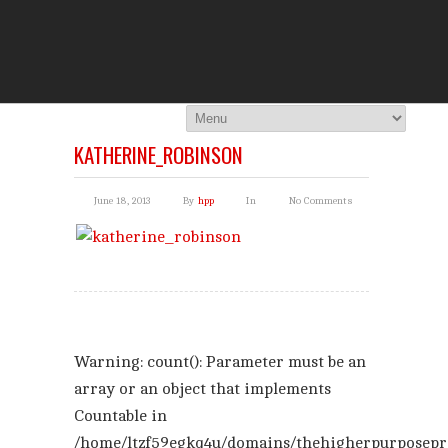
THE HI
You Are Viewing
A BLOG POST
KATHERINE_ROBINSON
June 18, 2013
By
hpp
In
No Comments
Warning
: count(): Parameter must be an
array or an object that implements
Countable in
/home/ltzf59egkq4u/domains/thehigherpurposepr