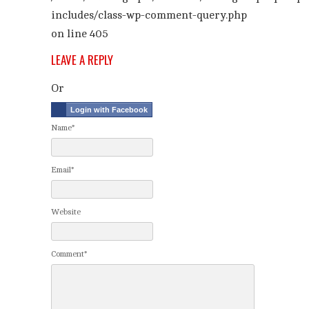
includes/class-wp-comment-query.php
on line
405
LEAVE A REPLY
Or
Login with Facebook
Name*
Email*
Website
Comment*