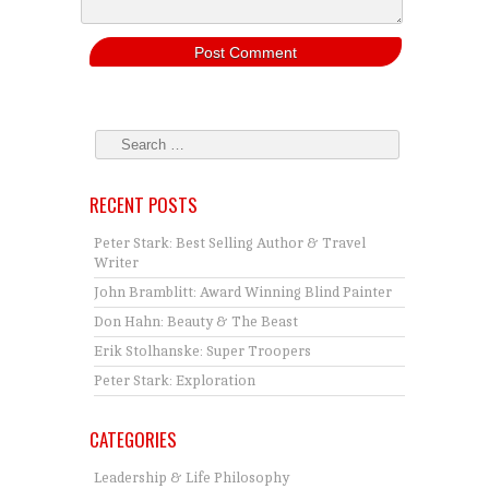
RECENT POSTS
Peter Stark: Best Selling Author & Travel
Writer
John Bramblitt: Award Winning Blind Painter
Don Hahn: Beauty & The Beast
Erik Stolhanske: Super Troopers
Peter Stark: Exploration
CATEGORIES
Leadership & Life Philosophy