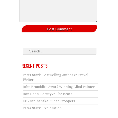
RECENT POSTS
Peter Stark: Best Selling Author & Travel
Writer
John Bramblitt: Award Winning Blind Painter
Don Hahn: Beauty & The Beast
Erik Stolhanske: Super Troopers
Peter Stark: Exploration