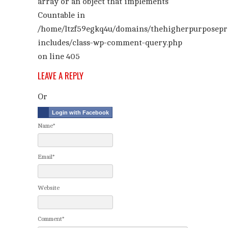
array or an object that implements
Countable in
/home/ltzf59egkq4u/domains/thehigherpurposepr
includes/class-wp-comment-query.php
on line
405
LEAVE A REPLY
Or
Login with Facebook
Name*
Email*
Website
Comment*