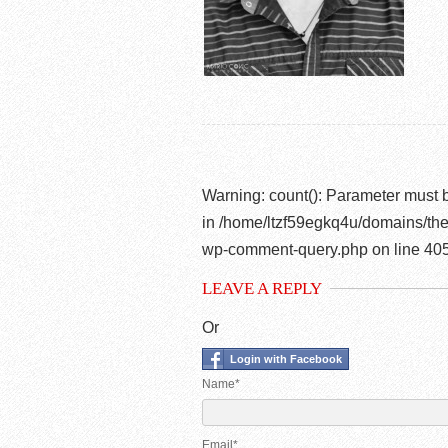
Warning
: count(): Parameter must 
in
/home/ltzf59egkq4u/domains/the
wp-comment-query.php
on line
40
LEAVE A REPLY
Or
Login with Facebook
Name*
Email*