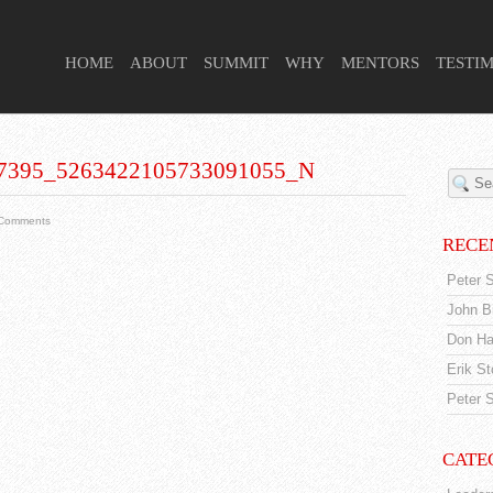
 HIGHER PURPOSE PROJECT
HOME
ABOUT
SUMMIT
WHY
MENTORS
TESTI
7395_5263422105733091055_N
Comments
RECE
Peter S
John Br
Don Ha
Erik S
Peter S
CATE