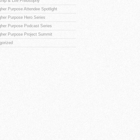
ship & Life Philosophy
gher Purpose Attendee Spotlight
gher Purpose Hero Series
gher Purpose Podcast Series
gher Purpose Project Summit
gorized