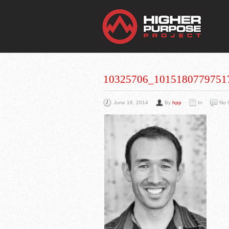
THE
You Are Viewing
A BLOG POST
10325706_1015180779751
June 18, 2014
By
hpp
In
No 