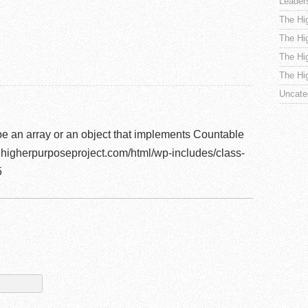
Leader
The Hi
The Hi
The Hi
The Hi
Uncate
be an array or an object that implements Countable
higherpurposeproject.com/html/wp-includes/class-
5