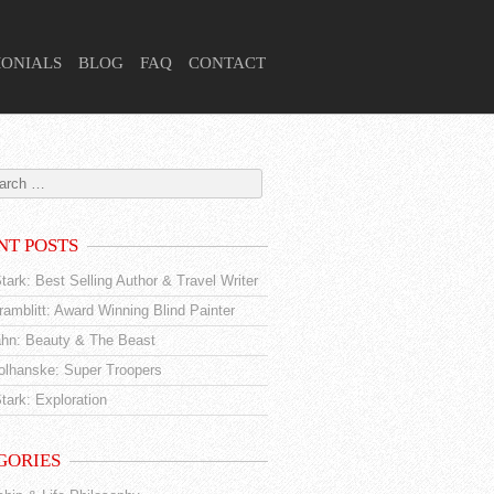
MONIALS
BLOG
FAQ
CONTACT
NT POSTS
tark: Best Selling Author & Travel Writer
amblitt: Award Winning Blind Painter
hn: Beauty & The Beast
tolhanske: Super Troopers
tark: Exploration
GORIES