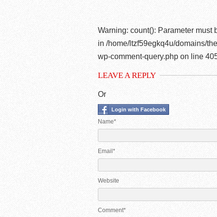
Warning
: count(): Parameter must 
in
/home/ltzf59egkq4u/domains/the
wp-comment-query.php
on line
40
LEAVE A REPLY
Or
Login with Facebook
Name*
Email*
Website
Comment*