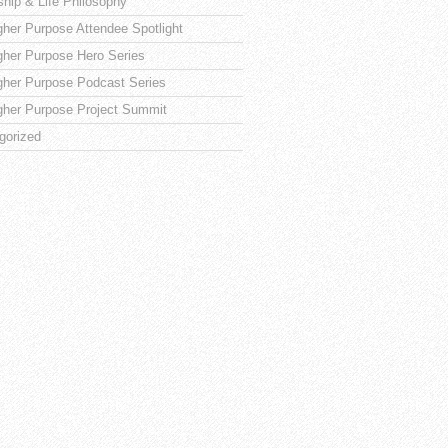
ship & Life Philosophy
gher Purpose Attendee Spotlight
gher Purpose Hero Series
gher Purpose Podcast Series
gher Purpose Project Summit
gorized