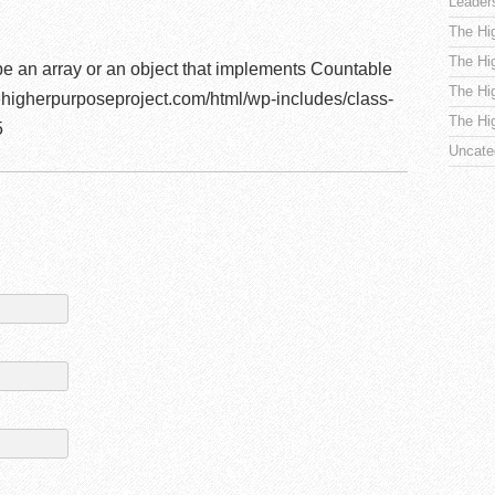
Leader
The Hi
The Hi
be an array or an object that implements Countable
The Hi
higherpurposeproject.com/html/wp-includes/class-
The Hi
5
Uncate