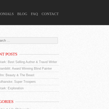
MONIALS
BLOG
FAQ
CONTACT
NT POSTS
tark: Best Selling Author & Travel Writer
amblitt: Award Winning Blind Painter
hn: Beauty & The Beast
tolhanske: Super Troopers
tark: Exploration
GORIES