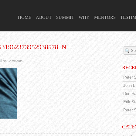
 HIGHER PURPOSE PROJECT
HOME
ABOUT
SUMMIT
WHY
MENTORS
TESTI
531962373952938578_N
No Comments
RECE
Peter S
John Br
Don Ha
Erik S
Peter S
CATE