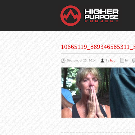
THE
You Are Viewing
A BLOG POST
10665119_889346585311_
September 23, 2014
By
hpp
In