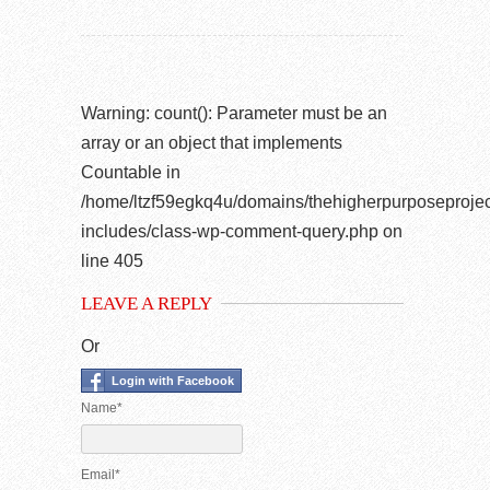
Warning
: count(): Parameter must be an
array or an object that implements
Countable in
/home/ltzf59egkq4u/domains/thehigherpurposeprojec
includes/class-wp-comment-query.php
on
line
405
LEAVE A REPLY
Or
Login with Facebook
Name*
Email*