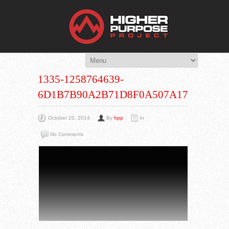
THE HIG
You Are Viewing
A BLOG POST
1335-1258764639-
6D1B7B90A2B71D8F0A507A172377A1
October 20, 2014
By
hpp
In
No Comments