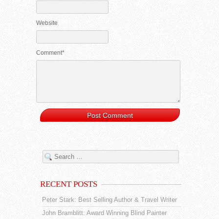
Website
Comment*
RECENT POSTS
Peter Stark: Best Selling Author & Travel Writer
John Bramblitt: Award Winning Blind Painter