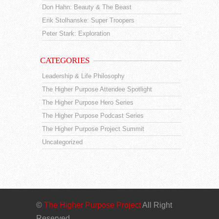
Don Hahn: Beauty & The Beast
Erik Stolhanske: Super Troopers
Peter Stark: Exploration
CATEGORIES
Leadership & Life Philosophy
The Higher Purpose Attendee Spotlight
The Higher Purpose Hero Series
The Higher Purpose Podcast Series
The Higher Purpose Project Summit
Uncategorized
©
The Higher Purpose Project
All Right
Reserved