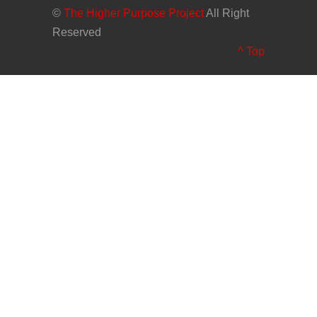
©
The Higher Purpose Project
All Right
Reserved
^ Top