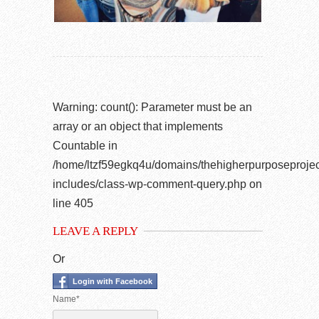
Warning
: count(): Parameter must be an
array or an object that implements
Countable in
/home/ltzf59egkq4u/domains/thehigherpurposeprojec
includes/class-wp-comment-query.php
on
line
405
LEAVE A REPLY
Or
Login with Facebook
Name*