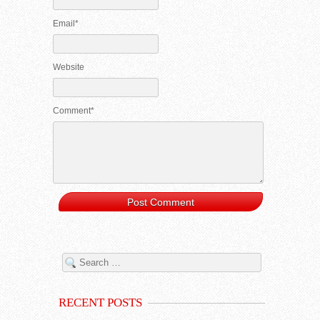
Email*
Website
Comment*
RECENT POSTS