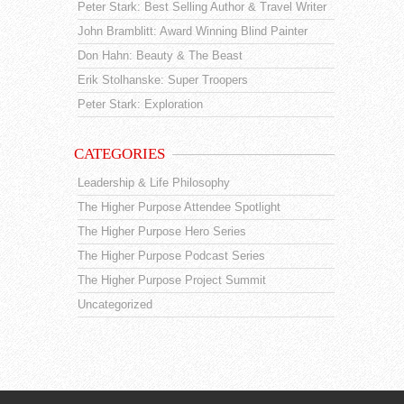
Peter Stark: Best Selling Author & Travel Writer
John Bramblitt: Award Winning Blind Painter
Don Hahn: Beauty & The Beast
Erik Stolhanske: Super Troopers
Peter Stark: Exploration
CATEGORIES
Leadership & Life Philosophy
The Higher Purpose Attendee Spotlight
The Higher Purpose Hero Series
The Higher Purpose Podcast Series
The Higher Purpose Project Summit
Uncategorized