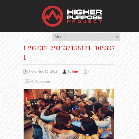
THE HIG
You Are Viewing
A BLOG POST
1395430_793537158171_108397767_N-
1
November 10, 2013
By
hpp
In
No Comments