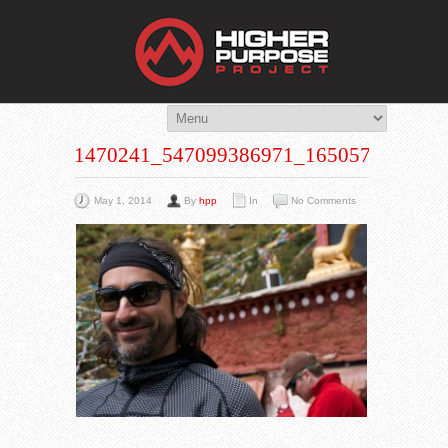
THE HIG
You Are Viewing
A BLOG POST
1470241_547099386971_1650572690_N
May 1, 2014
By
hpp
In
No Comments