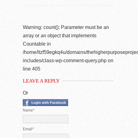
Warning
: count(): Parameter must be an
array or an object that implements
Countable in
/home/ltzf59egkq4u/domains/thehigherpurposeprojec
includes/class-wp-comment-query.php
on
line
405
LEAVE A REPLY
Or
Login with Facebook
Name*
Email*