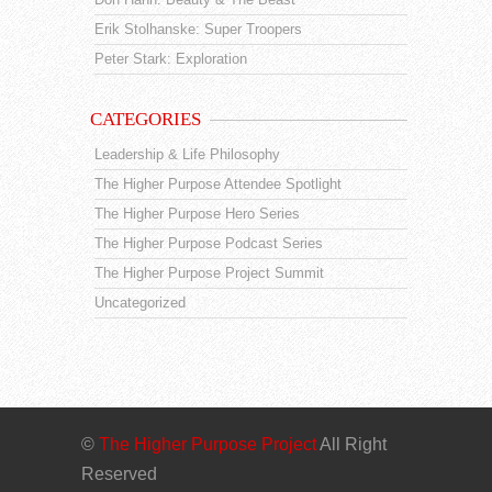
Erik Stolhanske: Super Troopers
Peter Stark: Exploration
CATEGORIES
Leadership & Life Philosophy
The Higher Purpose Attendee Spotlight
The Higher Purpose Hero Series
The Higher Purpose Podcast Series
The Higher Purpose Project Summit
Uncategorized
©
The Higher Purpose Project
All Right
Reserved