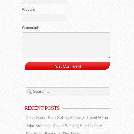
Website
Comment*
RECENT POSTS
Peter Stark: Best Selling Author & Travel Writer
John Bramblitt: Award Winning Blind Painter
Don Hahn: Beauty & The Beast