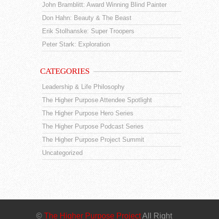
John Bramblitt: Award Winning Blind Painter
Don Hahn: Beauty & The Beast
Erik Stolhanske: Super Troopers
Peter Stark: Exploration
CATEGORIES
Leadership & Life Philosophy
The Higher Purpose Attendee Spotlight
The Higher Purpose Hero Series
The Higher Purpose Podcast Series
The Higher Purpose Project Summit
Uncategorized
©
The Higher Purpose Project
All Right