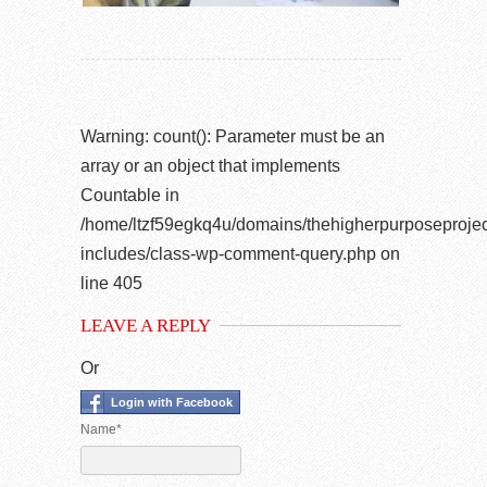
Warning
: count(): Parameter must be an
array or an object that implements
Countable in
/home/ltzf59egkq4u/domains/thehigherpurposeprojec
includes/class-wp-comment-query.php
on
line
405
LEAVE A REPLY
Or
Login with Facebook
Name*