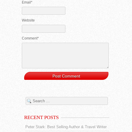
Email*
Website
Comment*
RECENT POSTS
Peter Stark: Best Selling Author & Travel Writer