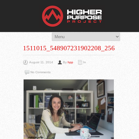
THE HIG
You Are Viewing
A BLOG POST
1511015_548907231902208_256363857
August 11, 2014
By
hpp
In
No Comments