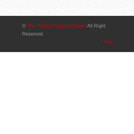
©
The Higher Purpose Project
All Right
Reserved
^ Top