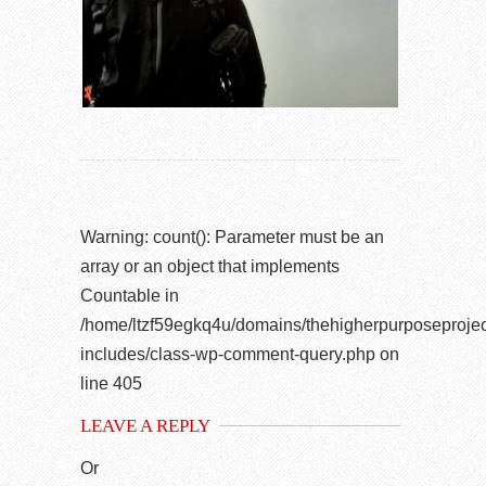
Warning
: count(): Parameter must be an
array or an object that implements
Countable in
/home/ltzf59egkq4u/domains/thehigherpurposeprojec
includes/class-wp-comment-query.php
on
line
405
LEAVE A REPLY
Or