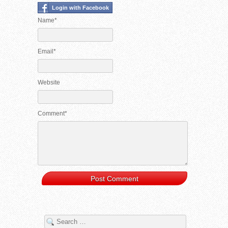
Login with Facebook
Name*
Email*
Website
Comment*