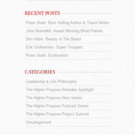
RECENT POSTS
Peter Stark: Best Selling Author & Travel Writer
John Bramblitt: Award Winning Blind Painter
Don Hahn: Beauty & The Beast
Erik Stolhanske: Super Troopers
Peter Stark: Exploration
CATEGORIES
Leadership & Life Philosophy
The Higher Purpose Attendee Spotlight
The Higher Purpose Hero Series
The Higher Purpose Podcast Series
The Higher Purpose Project Summit
Uncategorized