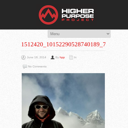
THE HIG
You Are Viewing
A BLOG POST
1512420_10152290528740189_7989977
June 18, 2014
By
hpp
In
No Comments