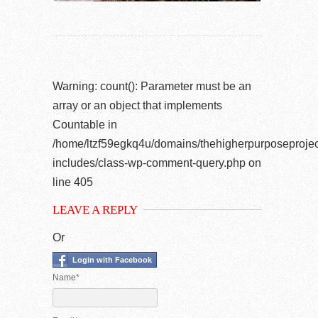
Warning
: count(): Parameter must be an
array or an object that implements
Countable in
/home/ltzf59egkq4u/domains/thehigherpurposeprojec
includes/class-wp-comment-query.php
on
line
405
LEAVE A REPLY
Or
Login with Facebook
Name*