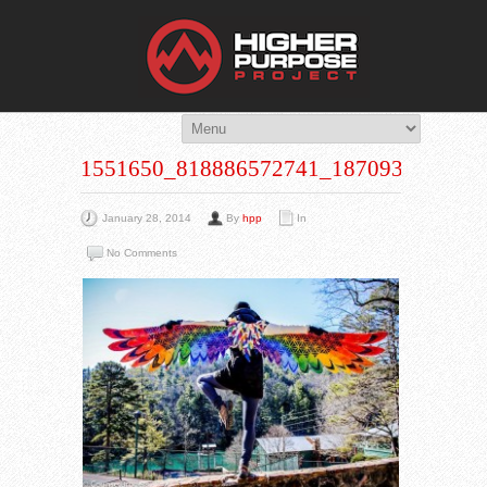
THE HIG
You Are Viewing
A BLOG POST
1551650_818886572741_1870932118_N
January 28, 2014
By
hpp
In
No Comments