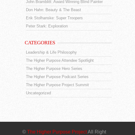
John Bramblitt: Award Winning Blind Painter
Don Hahn: Beauty & The Beast
Erik Stolhanske: Super Troopers
Peter Stark: Exploration
CATEGORIES
Leadership & Life Philosophy
The Higher Purpose Attendee Spotlight
The Higher Purpose Hero Series
The Higher Purpose Podcast Series
The Higher Purpose Project Summit
Uncategorized
©
The Higher Purpose Project
All Right