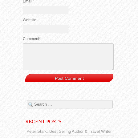
Email*
Website
Comment*
RECENT POSTS
Peter Stark: Best Selling Author & Travel Writer