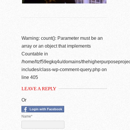
Warning
: count(): Parameter must be an
array or an object that implements
Countable in
/home/ltzf59egkq4u/domains/thehigherpurposeprojec
includes/class-wp-comment-query.php
on
line
405
LEAVE A REPLY
Or
Login with Facebook
Name*