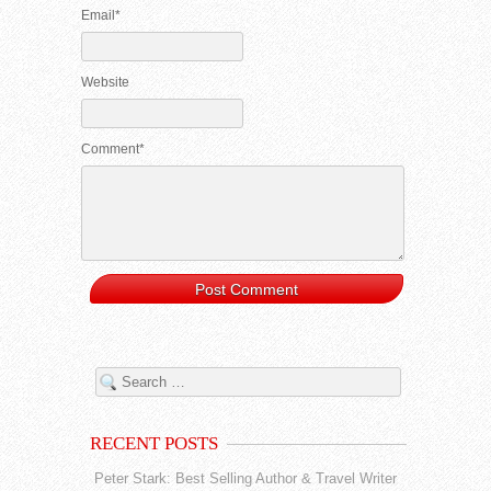
Email*
Website
Comment*
RECENT POSTS
Peter Stark: Best Selling Author & Travel Writer