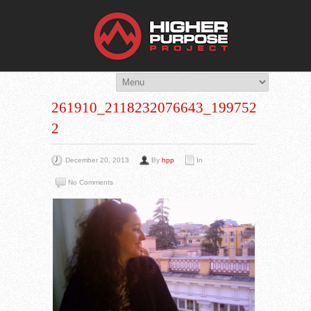
THE HIG
You Are Viewing
A BLOG POST
261910_2118232076643_1997528_N-
2
December 20, 2013
By
hpp
In
No Comments