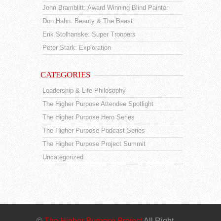
John Bramblitt: Award Winning Blind Painter
Don Hahn: Beauty & The Beast
Erik Stolhanske: Super Troopers
Peter Stark: Exploration
CATEGORIES
Leadership & Life Philosophy
The Higher Purpose Attendee Spotlight
The Higher Purpose Hero Series
The Higher Purpose Podcast Series
The Higher Purpose Project Summit
Uncategorized
©
The Higher Purpose Project
All Right