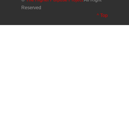
Reserved
^ Top