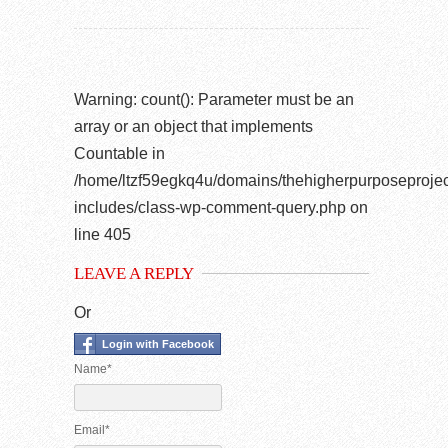
Warning
: count(): Parameter must be an
array or an object that implements
Countable in
/home/ltzf59egkq4u/domains/thehigherpurposeprojec
includes/class-wp-comment-query.php
on
line
405
LEAVE A REPLY
Or
Login with Facebook
Name*
Email*