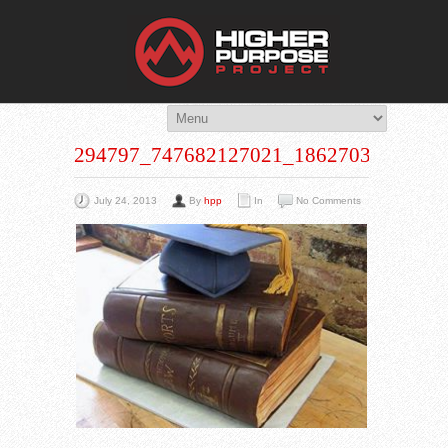
THE HIG
You Are Viewing
A BLOG POST
294797_747682127021_1862703070_N
July 24, 2013
By
hpp
In
No Comments