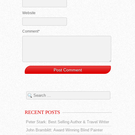
Website
Comment*
RECENT POSTS
Peter Stark: Best Selling Author & Travel Writer
John Bramblitt: Award Winning Blind Painter