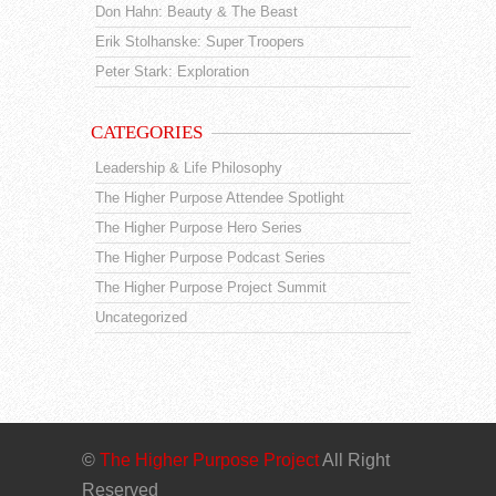
Don Hahn: Beauty & The Beast
Erik Stolhanske: Super Troopers
Peter Stark: Exploration
CATEGORIES
Leadership & Life Philosophy
The Higher Purpose Attendee Spotlight
The Higher Purpose Hero Series
The Higher Purpose Podcast Series
The Higher Purpose Project Summit
Uncategorized
©
The Higher Purpose Project
All Right
Reserved