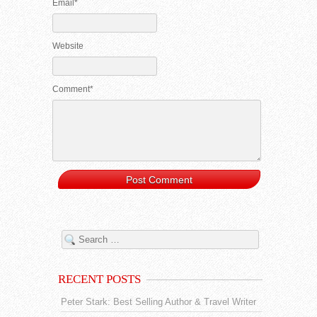
Email*
Website
Comment*
RECENT POSTS
Peter Stark: Best Selling Author & Travel Writer