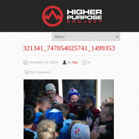
THE HIG
You Are Viewing
A BLOG POST
321341_747054025741_1499353873_N
November 10, 2013
By
hpp
In
No Comments