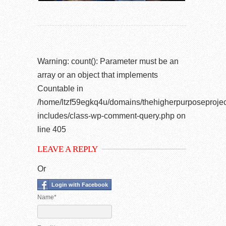
Warning
: count(): Parameter must be an
array or an object that implements
Countable in
/home/ltzf59egkq4u/domains/thehigherpurposeprojec
includes/class-wp-comment-query.php
on
line
405
LEAVE A REPLY
Or
Login with Facebook
Name*