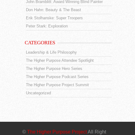
John Bramblitt: Award Winning Blind Painter
Don Hahn: Beauty & The Beast
Erik Stolhanske: Super Troopers
Peter Stark: Exploration
CATEGORIES
Leadership & Life Philosophy
The Higher Purpose Attendee Spotlight
The Higher Purpose Hero Series
The Higher Purpose Podcast Series
The Higher Purpose Project Summit
Uncategorized
©
The Higher Purpose Project
All Right