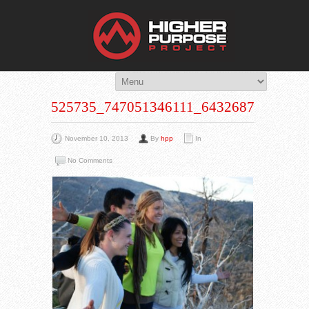
THE HIG
You Are Viewing
A BLOG POST
525735_747051346111_643268753_N
November 10, 2013
By
hpp
In
No Comments