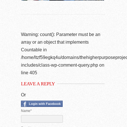
Warning
: count(): Parameter must be an
array or an object that implements
Countable in
/home/ltzf59egkq4u/domains/thehigherpurposeprojec
includes/class-wp-comment-query.php
on
line
405
LEAVE A REPLY
Or
Login with Facebook
Name*