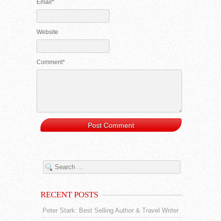
Email*
Website
Comment*
RECENT POSTS
Peter Stark: Best Selling Author & Travel Writer