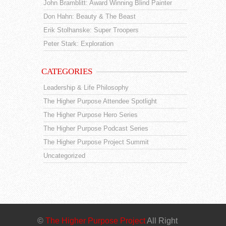
John Bramblitt: Award Winning Blind Painter
Don Hahn: Beauty & The Beast
Erik Stolhanske: Super Troopers
Peter Stark: Exploration
CATEGORIES
Leadership & Life Philosophy
The Higher Purpose Attendee Spotlight
The Higher Purpose Hero Series
The Higher Purpose Podcast Series
The Higher Purpose Project Summit
Uncategorized
©
The Higher Purpose Project
All Right