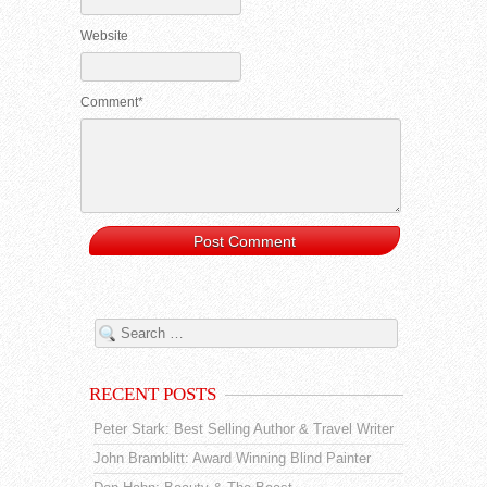
Website
Comment*
RECENT POSTS
Peter Stark: Best Selling Author & Travel Writer
John Bramblitt: Award Winning Blind Painter