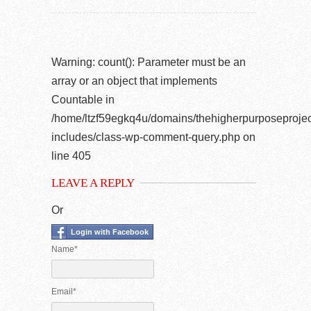
Warning
: count(): Parameter must be an
array or an object that implements
Countable in
/home/ltzf59egkq4u/domains/thehigherpurposeprojec
includes/class-wp-comment-query.php
on
line
405
LEAVE A REPLY
Or
Login with Facebook
Name*
Email*