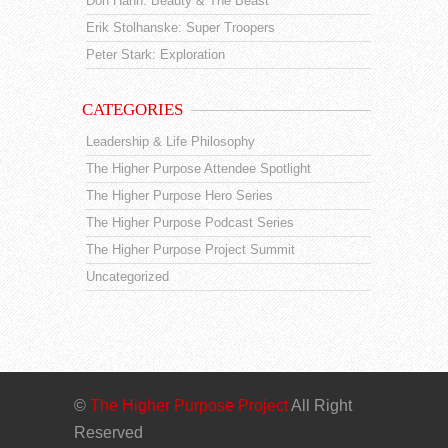
Don Hahn: Beauty & The Beast
Erik Stolhanske: Super Troopers
Peter Stark: Exploration
CATEGORIES
Leadership & Life Philosophy
The Higher Purpose Attendee Spotlight
The Higher Purpose Hero Series
The Higher Purpose Podcast Series
The Higher Purpose Project Summit
Uncategorized
©
The Higher Purpose Project
All Right
Reserved