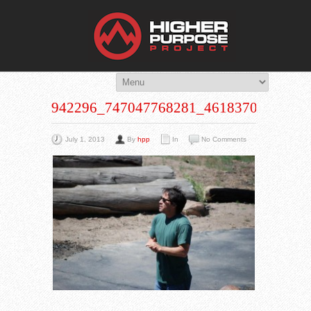
THE HIG
You Are Viewing
A BLOG POST
942296_747047768281_461837002_N
July 1, 2013
By
hpp
In
No Comments