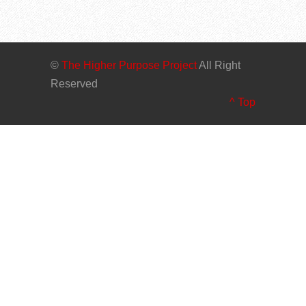
©
The Higher Purpose Project
All Right
Reserved
^ Top