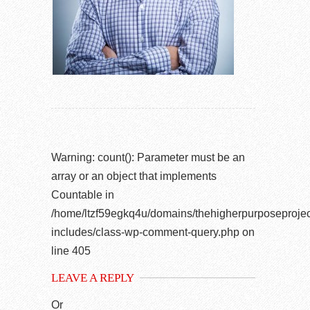
Warning
: count(): Parameter must be an
array or an object that implements
Countable in
/home/ltzf59egkq4u/domains/thehigherpurposeprojec
includes/class-wp-comment-query.php
on
line
405
LEAVE A REPLY
Or