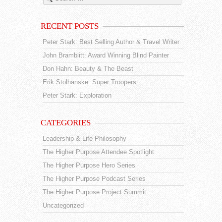
RECENT POSTS
Peter Stark: Best Selling Author & Travel Writer
John Bramblitt: Award Winning Blind Painter
Don Hahn: Beauty & The Beast
Erik Stolhanske: Super Troopers
Peter Stark: Exploration
CATEGORIES
Leadership & Life Philosophy
The Higher Purpose Attendee Spotlight
The Higher Purpose Hero Series
The Higher Purpose Podcast Series
The Higher Purpose Project Summit
Uncategorized