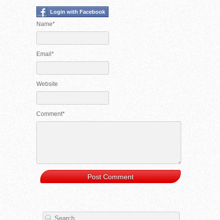
Login with Facebook
Name*
Email*
Website
Comment*