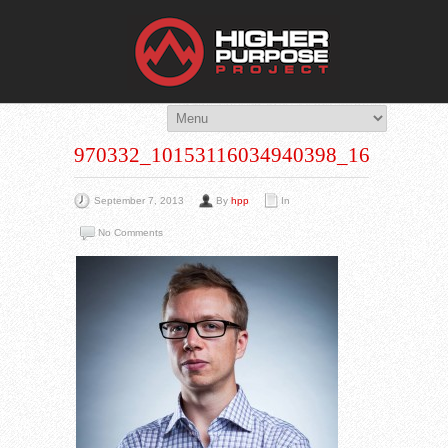
THE HIG
You Are Viewing
A BLOG POST
970332_10153116034940398_16691675
September 7, 2013
By
hpp
In
No Comments