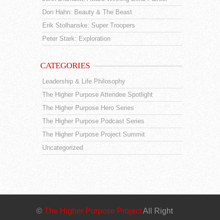
Don Hahn: Beauty & The Beast
Erik Stolhanske: Super Troopers
Peter Stark: Exploration
CATEGORIES
Leadership & Life Philosophy
The Higher Purpose Attendee Spotlight
The Higher Purpose Hero Series
The Higher Purpose Podcast Series
The Higher Purpose Project Summit
Uncategorized
©
The Higher Purpose Project
All Right