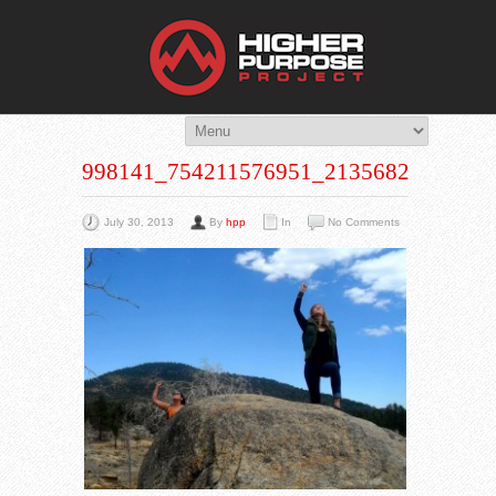
THE HIG
You Are Viewing
A BLOG POST
998141_754211576951_213568259_N
July 30, 2013
By
hpp
In
No Comments