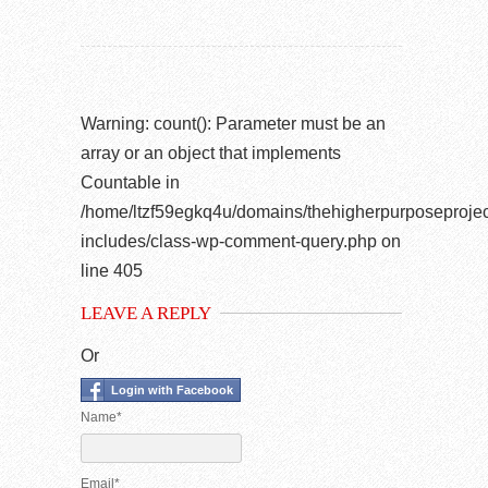
Warning
: count(): Parameter must be an
array or an object that implements
Countable in
/home/ltzf59egkq4u/domains/thehigherpurposeprojec
includes/class-wp-comment-query.php
on
line
405
LEAVE A REPLY
Or
Login with Facebook
Name*
Email*