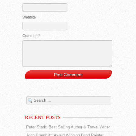
Website
Comment*
RECENT POSTS
Peter Stark: Best Selling Author & Travel Writer
John Bramblitt: Award Winning Blind Painter