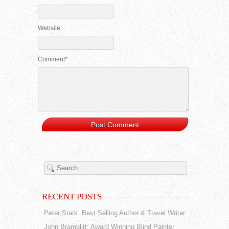
Website
Comment*
RECENT POSTS
Peter Stark: Best Selling Author & Travel Writer
John Bramblitt: Award Winning Blind Painter