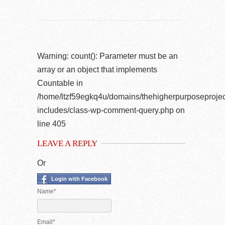
Warning
: count(): Parameter must be an
array or an object that implements
Countable in
/home/ltzf59egkq4u/domains/thehigherpurposeprojec
includes/class-wp-comment-query.php
on
line
405
LEAVE A REPLY
Or
Login with Facebook
Name*
Email*