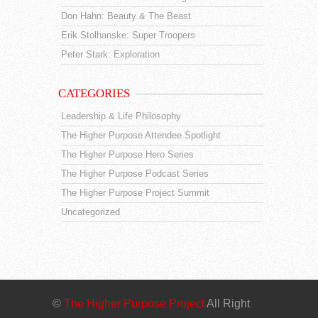
Don Hahn: Beauty & The Beast
Erik Stolhanske: Super Troopers
Peter Stark: Exploration
CATEGORIES
Leadership & Life Philosophy
The Higher Purpose Attendee Spotlight
The Higher Purpose Hero Series
The Higher Purpose Podcast Series
The Higher Purpose Project Summit
Uncategorized
©
The Higher Purpose Project
All Right