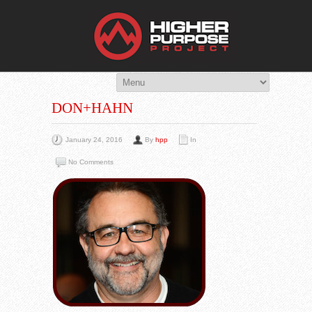
THE HIG
You Are Viewing
A BLOG POST
DON+HAHN
January 24, 2016
By
hpp
In
No Comments