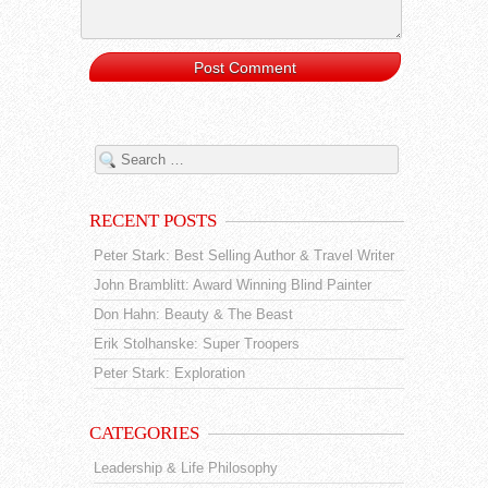
RECENT POSTS
Peter Stark: Best Selling Author & Travel Writer
John Bramblitt: Award Winning Blind Painter
Don Hahn: Beauty & The Beast
Erik Stolhanske: Super Troopers
Peter Stark: Exploration
CATEGORIES
Leadership & Life Philosophy