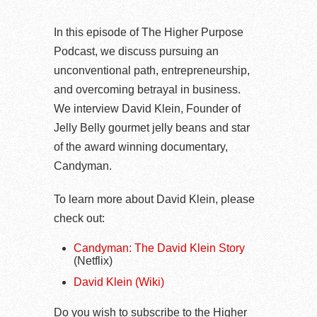
In this episode of The Higher Purpose
Podcast, we discuss pursuing an
unconventional path, entrepreneurship,
and overcoming betrayal in business.
We interview David Klein, Founder of
Jelly Belly gourmet jelly beans and star
of the award winning documentary,
Candyman.
To learn more about David Klein, please
check out:
Candyman: The David Klein Story
(Netflix)
David Klein (Wiki)
Do you wish to subscribe to the Higher