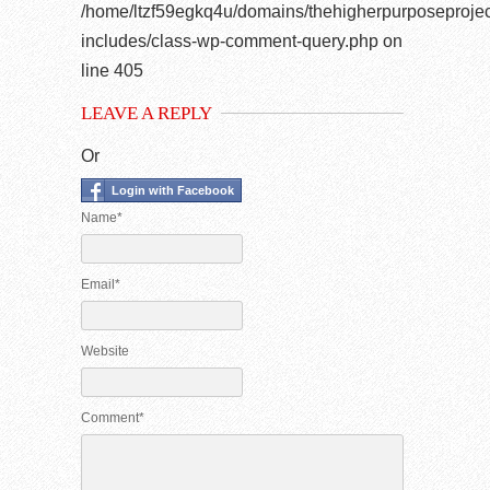
/home/ltzf59egkq4u/domains/thehigherpurposeprojec
includes/class-wp-comment-query.php
on
line
405
LEAVE A REPLY
Or
Login with Facebook
Name*
Email*
Website
Comment*