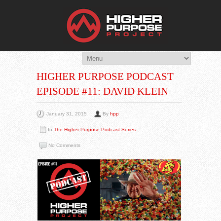
THE HIG
You Are Viewing
A BLOG POST
HIGHER PURPOSE PODCAST
EPISODE #11: DAVID KLEIN
January 31, 2015
By
hpp
In
The Higher Purpose Podcast Series
No Comments