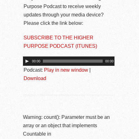
Purpose Podcast to receive weekly
updates through your media device?
Please click the link below:
SUBSCRIBE TO THE HIGHER
PURPOSE PODCAST (ITUNES)
00:00
00:00
Podcast:
Play in new window
|
Download
Warning
: count(): Parameter must be an
array or an object that implements
Countable in