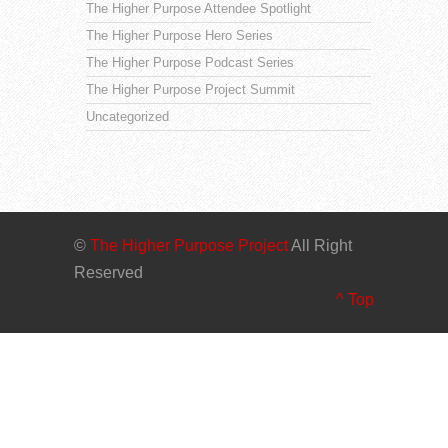
The Higher Purpose Attendee Spotlight
The Higher Purpose Hero Series
The Higher Purpose Podcast Series
The Higher Purpose Project Summit
Uncategorized
©
The Higher Purpose Project
All Right
Reserved
^ Top