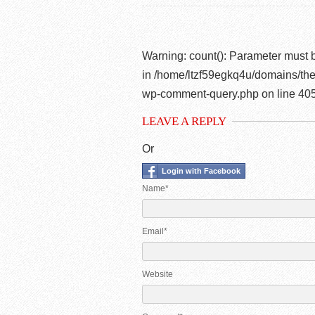
Warning
: count(): Parameter must 
in
/home/ltzf59egkq4u/domains/the
wp-comment-query.php
on line
40
LEAVE A REPLY
Or
Login with Facebook
Name*
Email*
Website