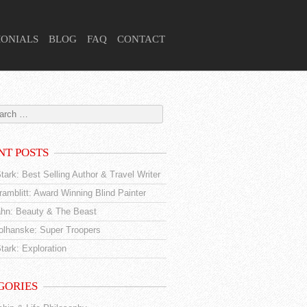
MONIALS
BLOG
FAQ
CONTACT
NT POSTS
tark: Best Selling Author & Travel Writer
amblitt: Award Winning Blind Painter
hn: Beauty & The Beast
tolhanske: Super Troopers
tark: Exploration
GORIES