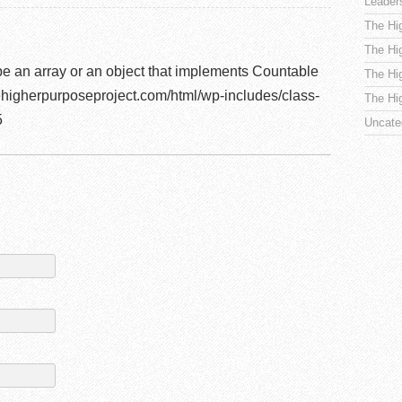
Leader
The Hi
The Hi
be an array or an object that implements Countable
The Hi
higherpurposeproject.com/html/wp-includes/class-
The Hi
5
Uncate