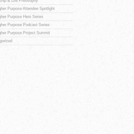
ship & Life Philosophy
gher Purpose Attendee Spotlight
gher Purpose Hero Series
gher Purpose Podcast Series
gher Purpose Project Summit
gorized