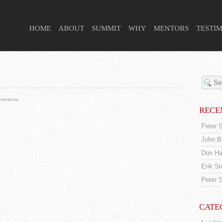
 HIGHER PURPOSE PROJECT
HOME
ABOUT
SUMMIT
WHY
MENTORS
TESTI
omments
RECE
Peter S
John Br
Don Ha
Erik S
Peter S
CATE