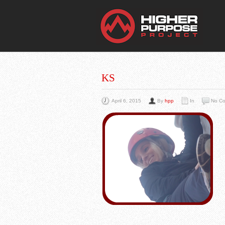
THE
You Are Viewing
A BLOG POST
KS
April 6, 2015
By
hpp
In
No C