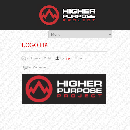
THE HIG
You Are Viewing
A BLOG POST
LOGO HP
October 20, 2014
By
hpp
In
No Comments