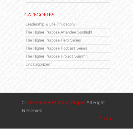
CATEGORIES
Leadership & Life Philosophy
The Higher Purpose Attendee Spotlight
The Higher Purpose Hero Series
The Higher Purpose Podcast Series
The Higher Purpose Project Summit
Uncategorized
©
The Higher Purpose Project
All Right
Reserved
^ Top