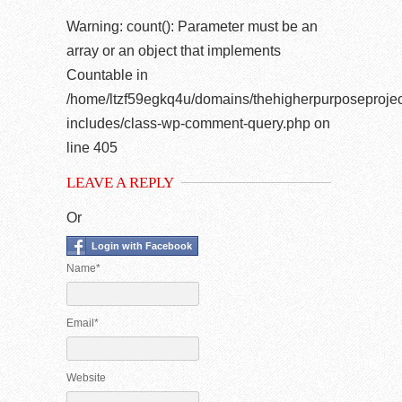
Warning
: count(): Parameter must be an
array or an object that implements
Countable in
/home/ltzf59egkq4u/domains/thehigherpurposeprojec
includes/class-wp-comment-query.php
on
line
405
LEAVE A REPLY
Or
Login with Facebook
Name*
Email*
Website