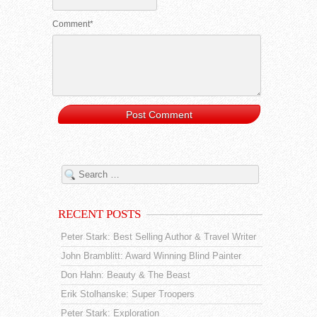
Comment*
RECENT POSTS
Peter Stark: Best Selling Author & Travel Writer
John Bramblitt: Award Winning Blind Painter
Don Hahn: Beauty & The Beast
Erik Stolhanske: Super Troopers
Peter Stark: Exploration