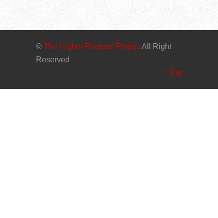
©
The Higher Purpose Project
All Right
Reserved
^ Top