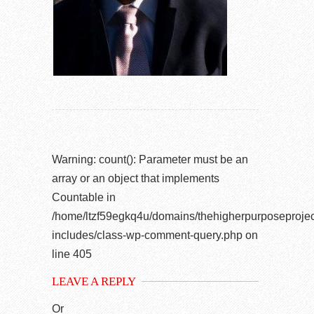
Warning
: count(): Parameter must be an
array or an object that implements
Countable in
/home/ltzf59egkq4u/domains/thehigherpurposeprojec
includes/class-wp-comment-query.php
on
line
405
LEAVE A REPLY
Or