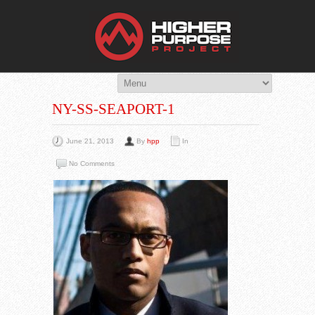
THE HIG
You Are Viewing
A BLOG POST
NY-SS-SEAPORT-1
June 21, 2013
By
hpp
In
No Comments