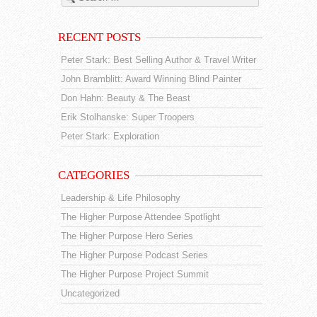
RECENT POSTS
Peter Stark: Best Selling Author & Travel Writer
John Bramblitt: Award Winning Blind Painter
Don Hahn: Beauty & The Beast
Erik Stolhanske: Super Troopers
Peter Stark: Exploration
CATEGORIES
Leadership & Life Philosophy
The Higher Purpose Attendee Spotlight
The Higher Purpose Hero Series
The Higher Purpose Podcast Series
The Higher Purpose Project Summit
Uncategorized