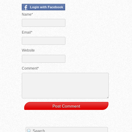
Login with Facebook
Name*
Email*
Website
Comment*