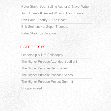
Peter Stark: Best Selling Author & Travel Writer
John Bramblitt: Award Winning Blind Painter
Don Hahn: Beauty & The Beast
Erik Stolhanske: Super Troopers
Peter Stark: Exploration
CATEGORIES
Leadership & Life Philosophy
The Higher Purpose Attendee Spotlight
The Higher Purpose Hero Series
The Higher Purpose Podcast Series
The Higher Purpose Project Summit
Uncategorized