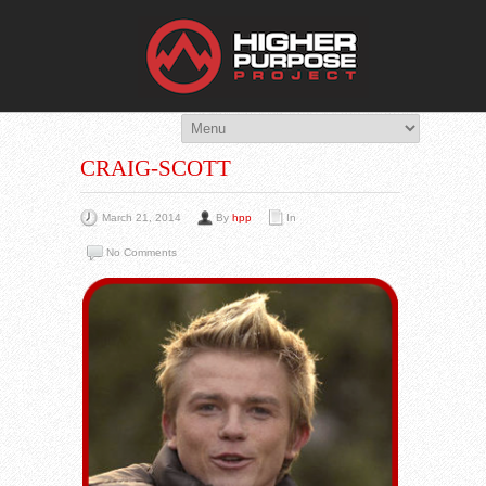
THE HIG
You Are Viewing
A BLOG POST
CRAIG-SCOTT
March 21, 2014
By
hpp
In
No Comments