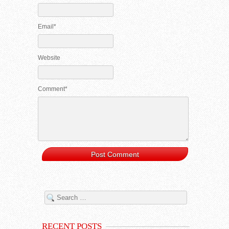
Email*
Website
Comment*
RECENT POSTS