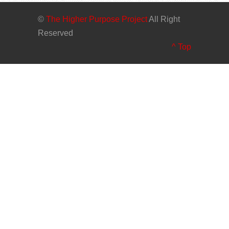
©
The Higher Purpose Project
All Right
Reserved
^ Top