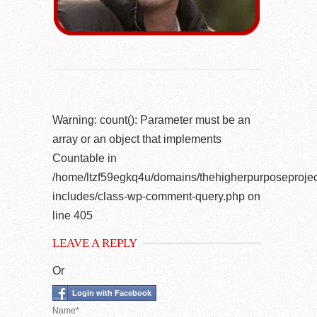
Warning
: count(): Parameter must be an
array or an object that implements
Countable in
/home/ltzf59egkq4u/domains/thehigherpurposeprojec
includes/class-wp-comment-query.php
on
line
405
LEAVE A REPLY
Or
Login with Facebook
Name*