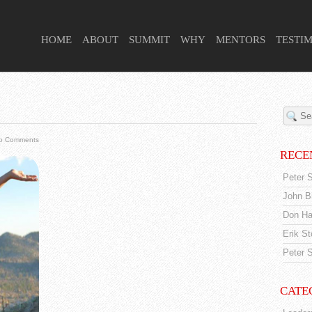
 HIGHER PURPOSE PROJECT
HOME
ABOUT
SUMMIT
WHY
MENTORS
TESTI
o Comments
RECE
Peter S
John Br
Don Ha
Erik S
Peter S
CATE