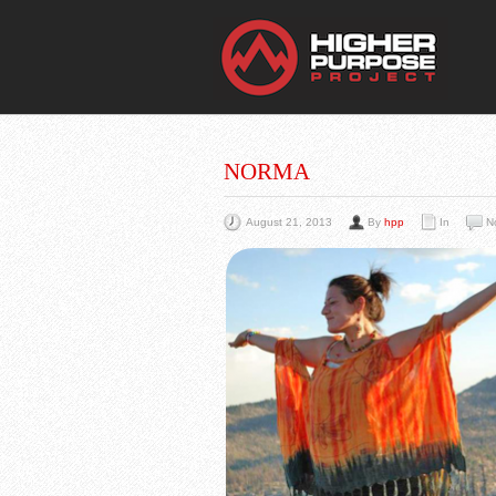
THE
You Are Viewing
A BLOG POST
NORMA
August 21, 2013
By
hpp
In
N