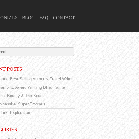
MONIALS
BLOG
FAQ
CONTACT
NT POSTS
tark: Best Selling Author & Travel Writer
amblitt: Award Winning Blind Painter
hn: Beauty & The Beast
tolhanske: Super Troopers
tark: Exploration
GORIES