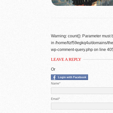
Warning
: count(): Parameter must 
in
/home/ltzf59egkq4u/domains/the
wp-comment-query.php
on line
40
LEAVE A REPLY
Or
Login with Facebook
Name*
Email*