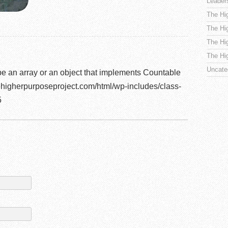
Leader
The Hi
The Hi
The Hi
The Hi
Uncate
be an array or an object that implements Countable
higherpurposeproject.com/html/wp-includes/class-
5