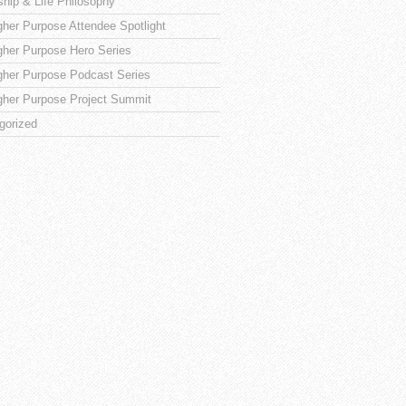
ship & Life Philosophy
gher Purpose Attendee Spotlight
gher Purpose Hero Series
gher Purpose Podcast Series
gher Purpose Project Summit
gorized