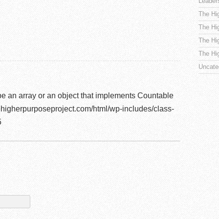
Leader
The Hi
The Hi
The Hi
The Hi
Uncate
be an array or an object that implements Countable
higherpurposeproject.com/html/wp-includes/class-
5