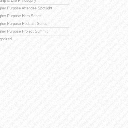
ship & Life Philosophy
gher Purpose Attendee Spotlight
gher Purpose Hero Series
gher Purpose Podcast Series
gher Purpose Project Summit
gorized