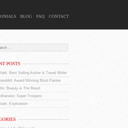
MONIALS
BLOG
FAQ
CONTACT
NT POSTS
tark: Best Selling Author & Travel Writer
amblitt: Award Winning Blind Painter
hn: Beauty & The Beast
tolhanske: Super Troopers
tark: Exploration
GORIES