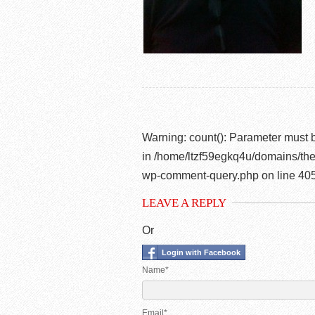
Warning
: count(): Parameter must 
in
/home/ltzf59egkq4u/domains/the
wp-comment-query.php
on line
40
LEAVE A REPLY
Or
Login with Facebook
Name*
Email*