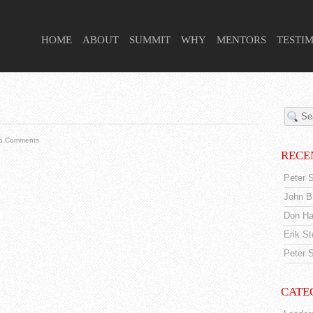
 HIGHER PURPOSE PROJECT
HOME
ABOUT
SUMMIT
WHY
MENTORS
TESTI
o Comments
RECE
Peter S
John Br
Don Ha
Erik S
Peter S
CATE