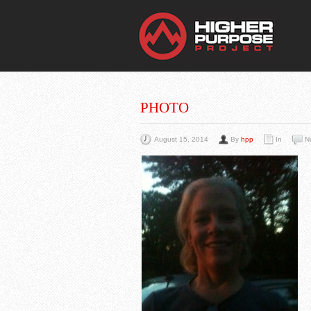
THE
You Are Viewing
A BLOG POST
PHOTO
August 15, 2014
By
hpp
In
N