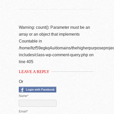
Warning
: count(): Parameter must be an
array or an object that implements
Countable in
/home/ltzf59egkq4u/domains/thehigherpurposeprojec
includes/class-wp-comment-query.php
on
line
405
LEAVE A REPLY
Or
Login with Facebook
Name*
Email*