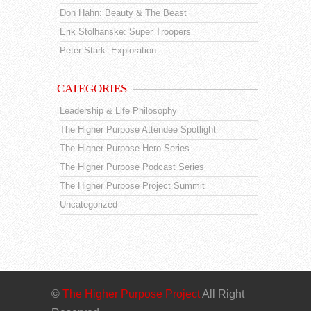
Don Hahn: Beauty & The Beast
Erik Stolhanske: Super Troopers
Peter Stark: Exploration
CATEGORIES
Leadership & Life Philosophy
The Higher Purpose Attendee Spotlight
The Higher Purpose Hero Series
The Higher Purpose Podcast Series
The Higher Purpose Project Summit
Uncategorized
©
The Higher Purpose Project
All Right