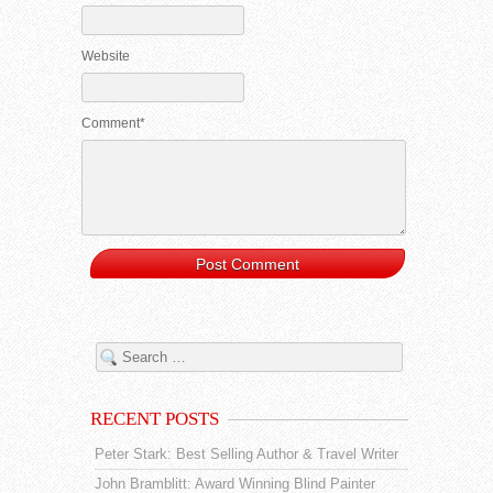
Website
Comment*
RECENT POSTS
Peter Stark: Best Selling Author & Travel Writer
John Bramblitt: Award Winning Blind Painter