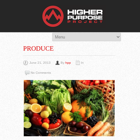
THE HIG
You Are Viewing
A BLOG POST
PRODUCE
June 21, 2013
By
hpp
In
No Comments