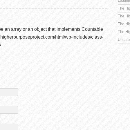
Leader
The Hi
The Hi
The Hi
be an array or an object that implements Countable
The Hi
higherpurposeproject.com/html/wp-includes/class-
Uncate
5