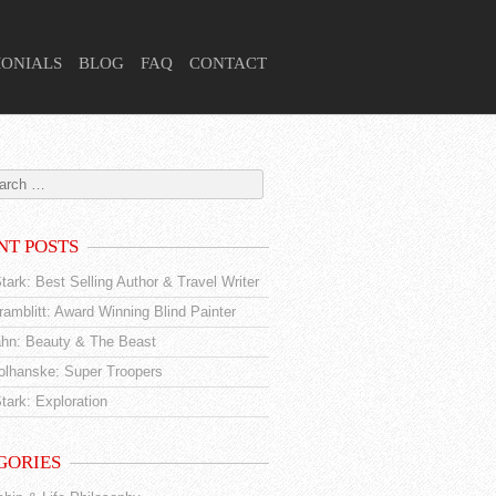
MONIALS
BLOG
FAQ
CONTACT
NT POSTS
tark: Best Selling Author & Travel Writer
amblitt: Award Winning Blind Painter
hn: Beauty & The Beast
tolhanske: Super Troopers
tark: Exploration
GORIES