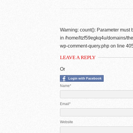
Warning
: count(): Parameter must 
in
/home/ltzf59egkq4u/domains/the
wp-comment-query.php
on line
40
LEAVE A REPLY
Or
Login with Facebook
Name*
Email*
Website