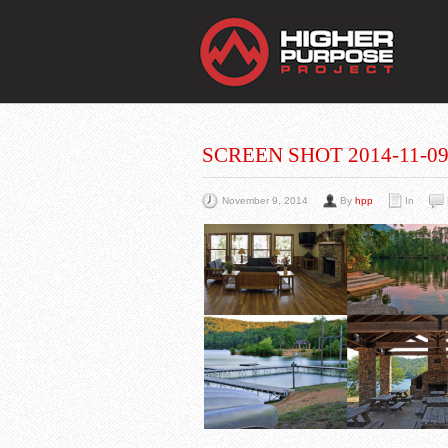
THE
You Are Viewing
A BLOG POST
SCREEN SHOT 2014-11-09 
November 9, 2014
By
hpp
In