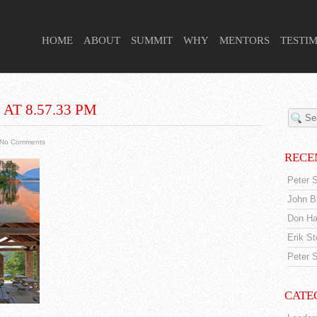
 HIGHER PURPOSE PROJECT
HOME
ABOUT
SUMMIT
WHY
MENTORS
TESTI
AT 8.57.33 PM
No Comments
RECE
Peter S
John Br
Don Ha
Erik S
Peter S
CATE