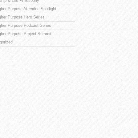
ship & Life Philosophy
gher Purpose Attendee Spotlight
gher Purpose Hero Series
gher Purpose Podcast Series
gher Purpose Project Summit
gorized