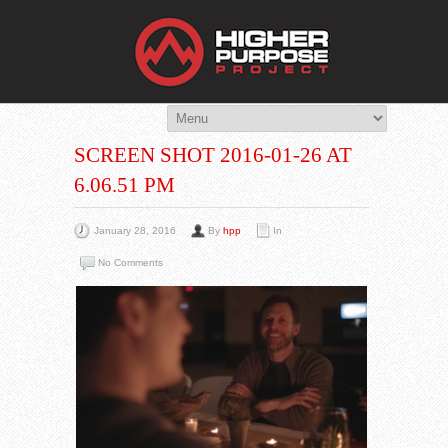
THE HIG
You Are Viewing
A BLOG POST
SCREEN SHOT 2016-01-26 AT
6.06.51 PM
January 28, 2016
By
hpp
In
No Comments