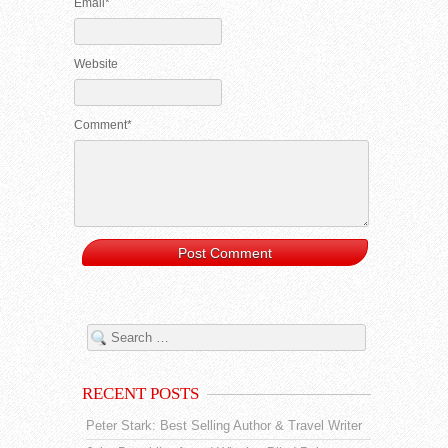
Email*
Website
Comment*
RECENT POSTS
Peter Stark: Best Selling Author & Travel Writer