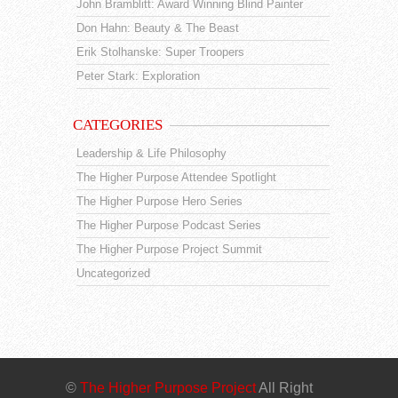
John Bramblitt: Award Winning Blind Painter
Don Hahn: Beauty & The Beast
Erik Stolhanske: Super Troopers
Peter Stark: Exploration
CATEGORIES
Leadership & Life Philosophy
The Higher Purpose Attendee Spotlight
The Higher Purpose Hero Series
The Higher Purpose Podcast Series
The Higher Purpose Project Summit
Uncategorized
©
The Higher Purpose Project
All Right