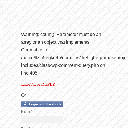
Warning
: count(): Parameter must be an
array or an object that implements
Countable in
/home/ltzf59egkq4u/domains/thehigherpurposeprojec
includes/class-wp-comment-query.php
on
line
405
LEAVE A REPLY
Or
Login with Facebook
Name*