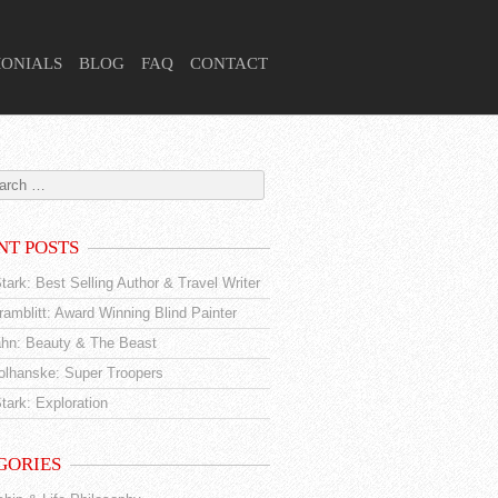
MONIALS
BLOG
FAQ
CONTACT
NT POSTS
tark: Best Selling Author & Travel Writer
amblitt: Award Winning Blind Painter
hn: Beauty & The Beast
tolhanske: Super Troopers
tark: Exploration
GORIES