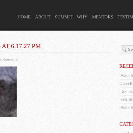
 HIGHER PURPOSE PROJECT
HOME
ABOUT
SUMMIT
WHY
MENTORS
TESTI
AT 6.17.27 PM
No Comments
RECE
Peter S
John Br
Don Ha
Erik S
Peter S
CATE