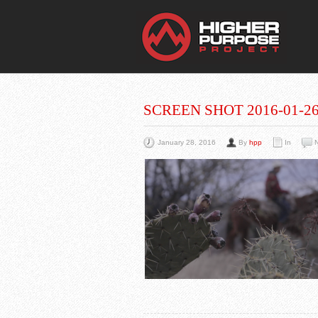
THE
You Are Viewing
A BLOG POST
SCREEN SHOT 2016-01-26 
January 28, 2016
By
hpp
In