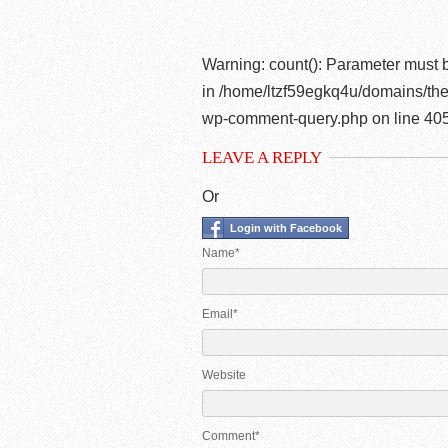
Warning
: count(): Parameter must 
in
/home/ltzf59egkq4u/domains/the
wp-comment-query.php
on line
40
LEAVE A REPLY
Or
Login with Facebook
Name*
Email*
Website
Comment*