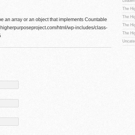
Leader
The Hi
The Hi
be an array or an object that implements Countable
The Hi
higherpurposeproject.com/html/wp-includes/class-
The Hi
5
Uncate