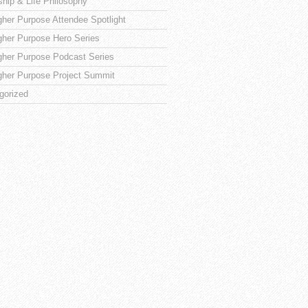
ship & Life Philosophy
gher Purpose Attendee Spotlight
gher Purpose Hero Series
gher Purpose Podcast Series
gher Purpose Project Summit
gorized