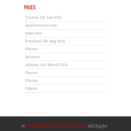
PAGES
Tucson, AZ: Jan 2016
Application Form
Subscribe
Portland, OR: Aug 2015
Photos
Sponsor
Atlanta, GA: March 2015
Photos
Photos
Videos
©
The Higher Purpose Project
All Right