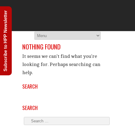
THE HIGHER 
Subscribe to HPP Newsletter
You Are Viewing
ARCHIVES
NOTHING FOUND
It seems we can’t find what you’re
looking for. Perhaps searching can
help.
SEARCH
SEARCH