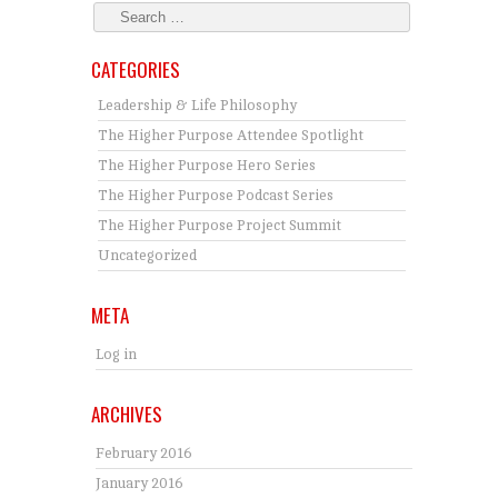
CATEGORIES
Leadership & Life Philosophy
The Higher Purpose Attendee Spotlight
The Higher Purpose Hero Series
The Higher Purpose Podcast Series
The Higher Purpose Project Summit
Uncategorized
META
Log in
ARCHIVES
February 2016
January 2016