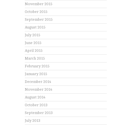
November 2015
October 2015
September 2015
August 2015
July 2015
June 2015
April 2015
March 2015
February 2015
January 2015
December 2014
November 2014
August 2014
October 2013
September 2013
July 2013